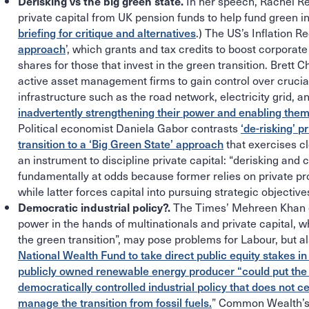
In her speech, Rachel R
Derisking vs the big green state.
private capital from UK pension funds to help fund green i
briefing for critique and alternatives
.) The US’s Inflation 
approach
’, which grants and tax credits to boost corporat
shares for those that invest in the green transition. Brett 
active asset management firms to gain control over cruci
infrastructure such as the road network, electricity grid, 
inadvertently strengthening their power and enabling them 
Political economist Daniela Gabor contrasts
‘de-risking’ p
transition to a ‘Big Green State’ approach
that exercises cl
an instrument to discipline private capital: “derisking and c
fundamentally at odds because former relies on private profi
while latter forces capital into pursuing strategic objectives
The Times’ Mehreen Khan 
Democratic industrial policy?.
power in the hands of multinationals and private capital, w
the green transition”, may pose problems for Labour, but a
National Wealth Fund to take direct public equity stakes i
publicly owned renewable energy producer “could put the U
democratically controlled industrial policy that does not c
manage the transition from fossil fuels.
” Common Wealth’s 