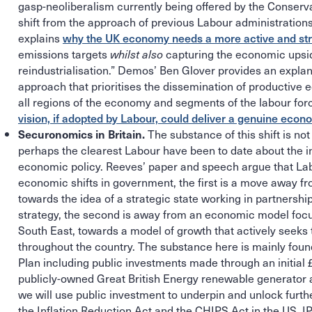
gasp-neoliberalism currently being offered by the Conserv
shift from the approach of previous Labour administrations
explains
why the UK economy needs a more active and str
emissions targets
capturing the economic upsi
whilst also
reindustrialisation.” Demos’ Ben Glover provides an explana
approach that prioritises the dissemination of productive
all regions of the economy and segments of the labour forc
vision, if adopted by Labour, could deliver a genuine econ
The substance of this shift is not
Securonomics in Britain.
perhaps the clearest Labour have been to date about the in
economic policy. Reeves’ paper and speech argue that L
economic shifts in government, the first is a move away 
towards the idea of a strategic state working in partnershi
strategy, the second is away from an economic model foc
South East, towards a model of growth that actively seeks 
throughout the country. The substance here is mainly foun
Plan including public investments made through an initial
publicly-owned Great British Energy renewable generator a
we will use public investment to underpin and unlock furthe
the Inflation Reduction Act and the CHIPS Act in the US