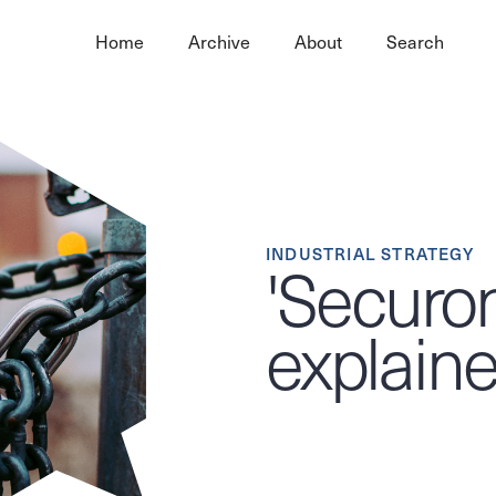
Home
Archive
About
Search
INDUSTRIAL STRATEGY
'Securon
explain