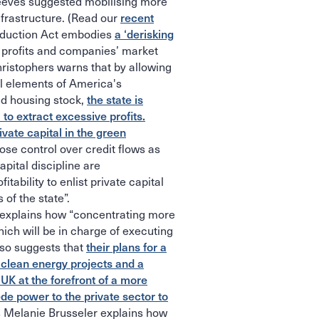
eeves suggested mobilising more
nfrastructure. (Read our
recent
Reduction Act embodies
a ‘derisking
e profits and companies’ market
Christophers warns that by allowing
al elements of America's
and housing stock,
the state is
to extract excessive profits.
rivate capital in the green
ose control over credit flows as
apital discipline are
tability to enlist private capital
 of the state”.
explains how “concentrating more
hich will be in charge of executing
lso suggests that
their plans for a
n clean energy projects and a
K at the forefront of a more
ede power to the private sector to
Melanie Brusseler explains how