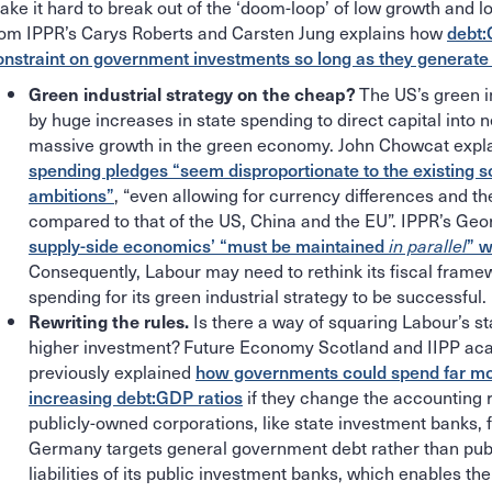
ake it hard to break out of the ‘doom-loop’ of low growth and l
rom IPPR’s Carys Roberts and Carsten Jung explains how
debt:
onstraint on government investments so long as they generate
The US’s green i
Green industrial strategy on the cheap?
by huge increases in state spending to direct capital into 
massive growth in the green economy. John Chowcat exp
spending pledges “seem disproportionate to the existing sc
ambitions”
, “even allowing for currency differences and t
compared to that of the US, China and the EU”. IPPR’s Ge
supply-side economics’ “must be maintained
” w
in parallel
Consequently, Labour may need to rethink its fiscal fram
spending for its green industrial strategy to be successful.
Is there a way of squaring Labour’s sta
Rewriting the rules.
higher investment? Future Economy Scotland and IIPP ac
previously explained
how governments could spend far mor
increasing debt:GDP ratios
if they change the accounting r
publicly-owned corporations, like state investment banks, 
Germany targets general government debt rather than publ
liabilities of its public investment banks, which enables th