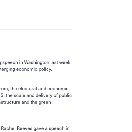
g speech in Washington last week,
emerging economic policy.
from, the electoral and economic
S: the scale and delivery of public
astructure and the green
 Rachel Reeves gave a speech in