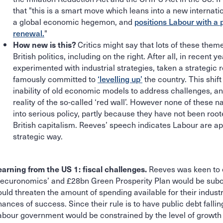
that "this is a smart move which leans into a new internati
a global economic hegemon, and
positions Labour with a 
renewal.
"
Critics might say that lots of these them
How new is this?
British politics, including on the right. After all, in recen
experimented with industrial strategies, taken a strategic 
famously committed to
‘levelling up’
the country. This shif
inability of old economic models to address challenges, an
reality of the so-called ‘red wall’. However none of these n
into serious policy, partly because they have not been root
British capitalism. Reeves’ speech indicates Labour are a
strategic way.
Reeves was keen to 
earning from the US 1: fiscal challenges.
Securonomics’ and £28bn Green Prosperity Plan would be subordi
uld threaten the amount of spending available for their industri
hances of success. Since their rule is to have public debt falli
abour government would be constrained by the level of growth