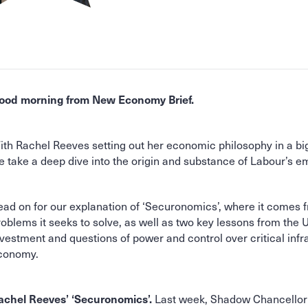
ood morning from New Economy Brief.
ith Rachel Reeves setting out her economic philosophy in a bi
e take a deep dive into the origin and substance of Labour’s 
ead on for our explanation of ‘Securonomics’, where it comes 
roblems it seeks to solve, as well as two key lessons from the U
nvestment and questions of power and control over critical infr
conomy.
Last week, Shadow Chancellor
achel Reeves’ ‘Securonomics’.