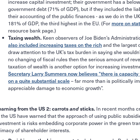
increase capital investment; their government has a belo
government debt (71% of GDP), but if they included the liabi
their accounting of the public finances - as we do in the UK
181% of GDP, the third highest in the EU. (For
more on sta
resource bank page.)
Keen observers of Joe Biden’s Administrati
Taxing wealth.
also included increasing taxes on the rich
and the largest 
draw attention to the UK’s tax burden in saying she wouldn’
no changing of fiscal rules then the serious amount of reve
taxation of wealth is another option for increasing invest
Secretary Larry Summers now believes “there is capacity 
on a quite substantial scale
– far more than is politically 
appreciable damage to economic growth”.
In recent months cr
earning from the US 2: carrots
and
sticks.
n the US have warned that the approach of using public subsidie
nvestment is risks embedding corporate power in the green tran
rimacy of shareholder interests.