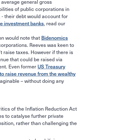
w average general gross
lities of public corporations in
 - their debt would account for
te investment banks
, read our
on would note that
Bidenomics
corporations. Reeves was keen to
t raise taxes. However if there is
nue that could be raised via
ment. Even former
US Treasury
to raise revenue from the wealthy
imaginable – without doing any
itics of the Inflation Reduction Act
s to catalyse further private
sition, rather than challenging the