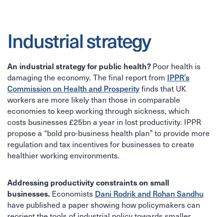
Industrial strategy
An industrial strategy for public health?
Poor health is
IPPR’s
damaging the economy. The final report from
Commission on Health and Prosperity
finds that UK
workers are more likely than those in comparable
economies to keep working through sickness, which
costs businesses £25bn a year in lost productivity. IPPR
propose a “bold pro-business health plan” to provide more
regulation and tax incentives for businesses to create
healthier working environments.
Addressing productivity constraints on small
businesses.
Dani Rodrik and Rohan Sandhu
Economists
have published a paper showing how policymakers can
reorient the tools of industrial policy towards smaller