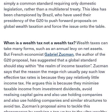
simply a common standard requiring only domestic
legislation, rather than a multilateral treaty. This idea has
been championed by Brazil, who have used their
presidency of the G20 to push forward proposals on
global wealth taxation and force the issue onto the table.
When is a wealth tax not a wealth tax?
Wealth taxes can
take many forms, such as an annual levy on net assets.
Gabriel Zucman
But French economist
, the author of the
G20 proposal, has suggested that a global standard
should stay within “the realm of income taxation”. Zucman
says that the reason the mega-rich usually pay such low
effective tax rates is because they pay relatively little
income tax. He argues this is because they minimise
taxable income from investment dividends, avoid
realising capital gains and also use holding companies
and also use holding companies and similar structures to
avoid tax. Zucman’s proposal aims to tackle this
phenomenon by applying a top-up tax to the ultra wealthy