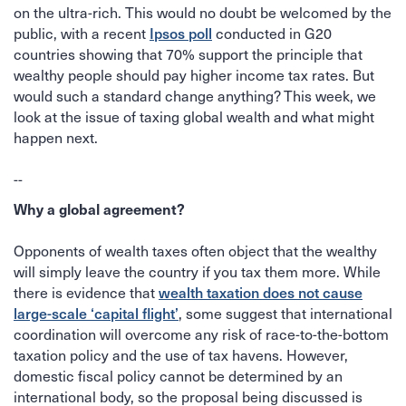
on the ultra-rich. This would no doubt be welcomed by the
Ipsos poll
public, with a recent
conducted in G20
countries showing that 70% support the principle that
wealthy people should pay higher income tax rates. But
would such a standard change anything? This week, we
look at the issue of taxing global wealth and what might
happen next.
--
Why a global agreement?
Opponents of wealth taxes often object that the wealthy
will simply leave the country if you tax them more. While
wealth taxation does not cause
there is evidence that
large-scale ‘capital flight’
, some suggest that international
coordination will overcome any risk of race-to-the-bottom
taxation policy and the use of tax havens. However,
domestic fiscal policy cannot be determined by an
international body, so the proposal being discussed is