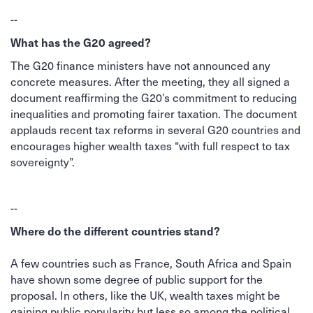
--
What has the G20 agreed?
The G20 finance ministers have not announced any
concrete measures. After the meeting, they all signed a
document reaffirming the G20’s commitment to reducing
inequalities and promoting fairer taxation. The document
applauds recent tax reforms in several G20 countries and
encourages higher wealth taxes “with full respect to tax
sovereignty”.
--
Where do the different countries stand?
A few countries such as France, South Africa and Spain
have shown some degree of public support for the
proposal. In others, like the UK, wealth taxes might be
gaining public popularity but less so among the political