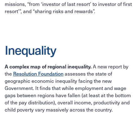
missions, “from ‘investor of last resort’ to investor of first
resort’”, and “sharing risks and rewards”.
Inequality
A complex map of regional inequality.
A new report by
Resolution Foundation
the
assesses the state of
geographic economic inequality facing the new
Government. It finds that while employment and wage
gaps between regions have fallen (at least at the bottom
of the pay distribution), overall income, productivity and
child poverty vary massively across the country.