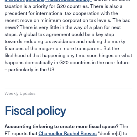
taxation is a priority for G20 countries. There is also a
precedent for international tax cooperation with the
recent move on minimum corporation tax levels. The bad
news? There is very little in the way of a plan for next
steps. A global tax agreement could be a key step
towards reducing tax avoidance and making the murky
finances of the mega-rich more transparent. But the
likelihood of that happening any time soon hinges on what
happens domestically in G20 countries in the near future
– particularly in the US.
Weekly Updates
Fiscal policy
Accounting tinkering to create more fiscal space?
The
Chancellor Rachel Reeves
FT reports that
“decline[d] to