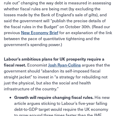
rule out” changing the way debt is measured in assessing
whether fiscal rules are being met (by excluding the
losses made by the Bank of England’s sale of gilts), and
said the government will “publish the precise details of
the fiscal rules in the Budget” on October 30th. (Read our
New Economy Brief
previous
for an explanation of the link
between the pace of quantitative tightening and the
government’s spending power.)
Labour’s ambitious plans for UK prosperity require a
fiscal reset.
Josh Ryan-Collins
Economist
argues that the
government should “abandon its self-imposed fiscal
straight jacket” to invest in “a strategy for rebuilding not
just the physical, but also the social and health
infrastructure of the country.”
Growth will require changing fiscal rules.
His new
article argues sticking to Labour’s five-year falling
debt-to-GDP target would require the UK economy
to grow around three times faster than the IMF