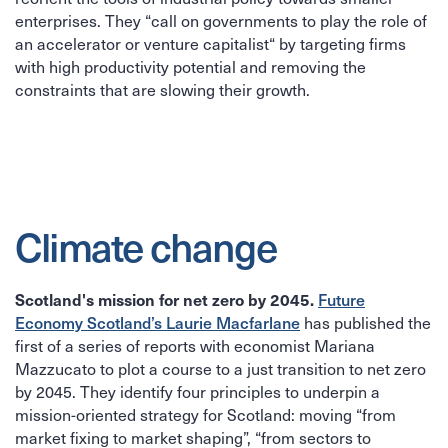
enterprises. They “call on governments to play the role of
an accelerator or venture capitalist“ by targeting firms
with high productivity potential and removing the
constraints that are slowing their growth.
Climate change
Scotland's mission for net zero by 2045.
Future
Economy Scotland’s Laurie Macfarlane
has published the
first of a series of reports with economist Mariana
Mazzucato to plot a course to a just transition to net zero
by 2045. They identify four principles to underpin a
mission-oriented strategy for Scotland: moving “from
market fixing to market shaping”, “from sectors to