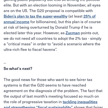
elite. But with an election looming in November, all eyes
are on the US. The G20 proposal is compatible with
Biden’s plan to tax the super-wealthy
25% of
(at least
annual income
for billionaires), but this plan is of course
at risk of being overturned by Donald Trump if he is
Zucman
elected later this year. However, as
points out,
we do not need all countries to adopt the 2% tax - simply
a “critical mass” in order to “avoid a scenario where the
ultra-rich flee to fiscal havens”.
‍--
So what's next?
The good news for those who want to see fairer tax
systems is that the G20 seems to have reached
agreement on the diagnosis of the problem. The fact that
the output of last month’s meeting focused so much on
tackling inequalities
the role of progressive taxation in
and strengthening “fiscal sustainability”
shows that fairer