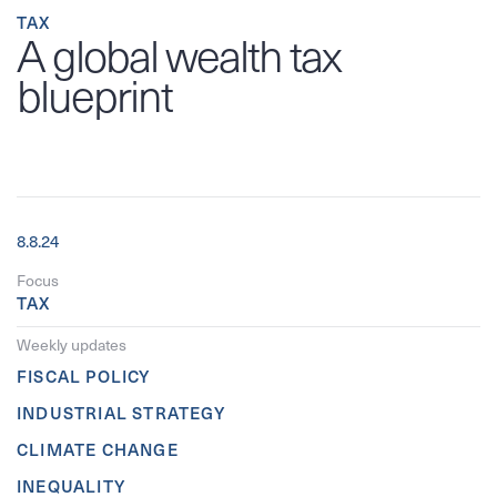
TAX
A global wealth tax
blueprint
8.8.24
Focus
TAX
Weekly updates
FISCAL POLICY
INDUSTRIAL STRATEGY
CLIMATE CHANGE
INEQUALITY