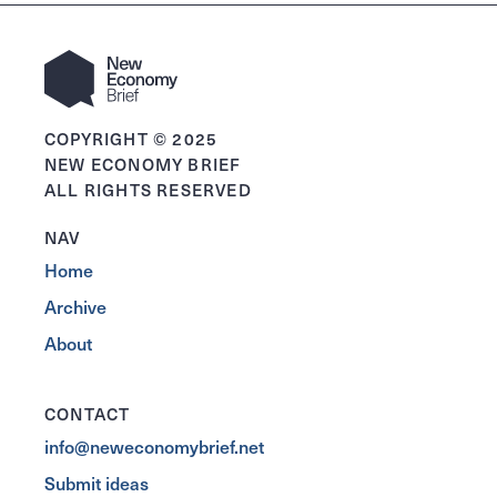
COPYRIGHT © 2025
NEW ECONOMY BRIEF
ALL RIGHTS RESERVED
NAV
Home
Archive
About
CONTACT
info@neweconomybrief.net
Submit ideas