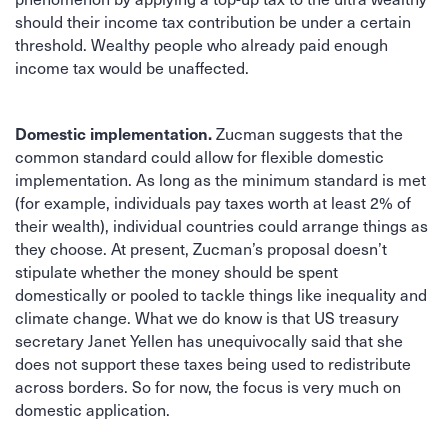
should their income tax contribution be under a certain
threshold. Wealthy people who already paid enough
income tax would be unaffected.
Domestic implementation.
Zucman suggests that the
common standard could allow for flexible domestic
implementation. As long as the minimum standard is met
(for example, individuals pay taxes worth at least 2% of
their wealth), individual countries could arrange things as
they choose. At present, Zucman’s proposal doesn’t
stipulate whether the money should be spent
domestically or pooled to tackle things like inequality and
climate change. What we do know is that US treasury
secretary Janet Yellen has unequivocally said that she
does not support these taxes being used to redistribute
across borders. So for now, the focus is very much on
domestic application.