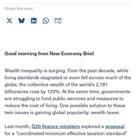
Share this post
Good morning from New Economy Brief.
Wealth inequality is surging. Over the past decade, while
living standards stagnated or even fell across much of the
globe, the collective wealth of the world’s 2,781
billionaires rose by 120%. At the same time, governments
are struggling to fund public services and measures to
reduce the cost of living. One possible solution to these
twin issues is gaining global popularity: wealth taxes.
G20 finance ministers
proposal
Last month,
explored a
for a “coordinated minimum effective taxation standard”