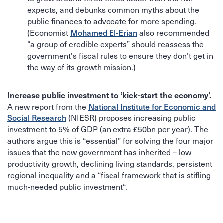
expects, and debunks common myths about the
public finances to advocate for more spending.
Mohamed El-Erian
(Economist
also recommended
“a group of credible experts” should reassess the
government's fiscal rules to ensure they don’t get in
the way of its growth mission.)
Increase public investment to ‘kick-start the economy’.
National Institute for Economic and
A new report from the
Social Research
(NIESR) proposes increasing public
investment to 5% of GDP (an extra £50bn per year). The
authors argue this is “essential” for solving the four major
issues that the new government has inherited – low
productivity growth, declining living standards, persistent
regional inequality and a “fiscal framework that is stifling
much-needed public investment“.