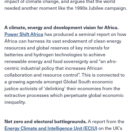
impact of climate change, and argues that the world
needed another moment like the 1990s Jubilee campaign.
A climate, energy and development vision for Africa.
has produced a seminal report on how
Power Shift Africa
Africa can harness its vast endowment of clean energy
resources and global reserves of key minerals for
batteries and hydrogen technologies to achieve
renewable energy and food sovereignty and “an afro-
centric industrial policy that increases African
collaboration and resource control”. This is connected to
a growing agenda amongst Global South economic
justice activists of ‘delinking’ their economies from the
extractive processes which perpetuate global economic
inequality.
A report from the
Net zero and electoral battlegrounds.
on the UK’s
Energy Climate and Intelligence Unit (ECIU)