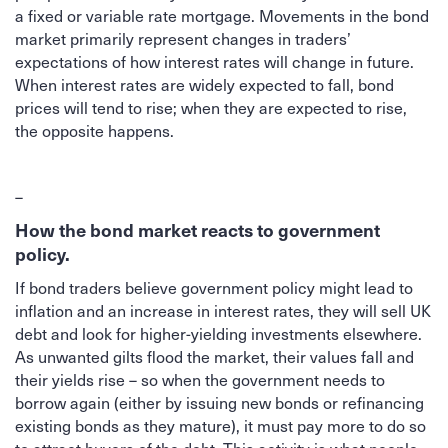
a fixed or variable rate mortgage. Movements in the bond
market primarily represent changes in traders’
expectations of how interest rates will change in future.
When interest rates are widely expected to fall, bond
prices will tend to rise; when they are expected to rise,
the opposite happens.
–
How the bond market reacts to government
policy.
If bond traders believe government policy might lead to
inflation and an increase in interest rates, they will sell UK
debt and look for higher-yielding investments elsewhere.
As unwanted gilts flood the market, their values fall and
their yields rise – so when the government needs to
borrow again (either by issuing new bonds or refinancing
existing bonds as they mature), it must pay more to do so