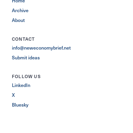
Home
Archive
About
CONTACT
info@neweconomybrief.net
Submit ideas
FOLLOW US
LinkedIn
X
Bluesky