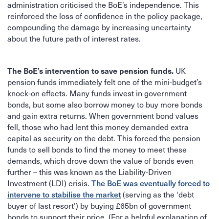
administration criticised the BoE’s independence. This
reinforced the loss of confidence in the policy package,
compounding the damage by increasing uncertainty
about the future path of interest rates.
UK
The BoE’s intervention to save pension funds.
pension funds immediately felt one of the mini-budget’s
knock-on effects. Many funds invest in government
bonds, but some also borrow money to buy more bonds
and gain extra returns. When government bond values
fell, those who had lent this money demanded extra
capital as security on the debt. This forced the pension
funds to sell bonds to find the money to meet these
demands, which drove down the value of bonds even
further – this was known as the Liability-Driven
Investment (LDI) crisis.
The BoE was eventually forced to
(serving as the ‘debt
intervene to stabilise the market
buyer of last resort’) by buying £65bn of government
bonds to support their price. (For a helpful explanation of