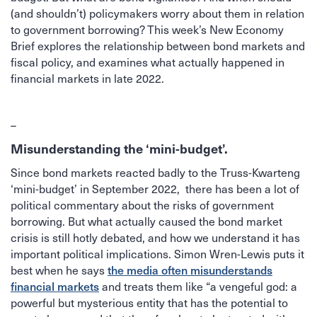
(and shouldn’t) policymakers worry about them in relation
to government borrowing? This week’s New Economy
Brief explores the relationship between bond markets and
fiscal policy, and examines what actually happened in
financial markets in late 2022.
–
Misunderstanding the ‘mini-budget’.
Since bond markets reacted badly to the Truss-Kwarteng
‘mini-budget’ in September 2022, there has been a lot of
political commentary about the risks of government
borrowing. But what actually caused the bond market
crisis is still hotly debated, and how we understand it has
important political implications. Simon Wren-Lewis puts it
best when he says
the media often misunderstands
and treats them like “a vengeful god: a
financial markets
powerful but mysterious entity that has the potential to