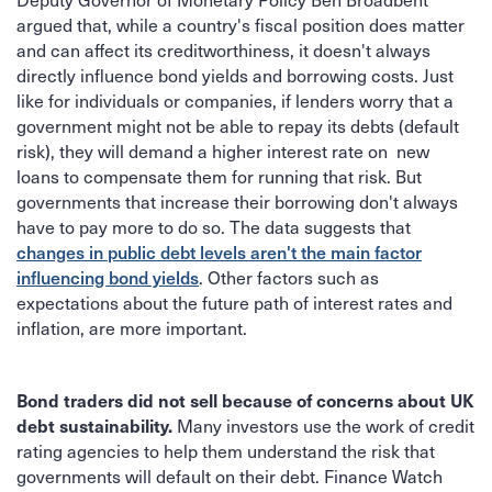
argued that, while a country's fiscal position does matter
and can affect its creditworthiness, it doesn't always
directly influence bond yields and borrowing costs. Just
like for individuals or companies, if lenders worry that a
government might not be able to repay its debts (default
risk), they will demand a higher interest rate on new
loans to compensate them for running that risk. But
governments that increase their borrowing don't always
have to pay more to do so. The data suggests that
changes in public debt levels aren't the main factor
. Other factors such as
influencing bond yields
expectations about the future path of interest rates and
inflation, are more important.
Bond traders did not sell because of concerns about UK
Many investors use the work of credit
debt sustainability.
rating agencies to help them understand the risk that
governments will default on their debt. Finance Watch