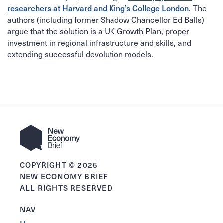
. The
researchers at Harvard and King’s College London
authors (including former Shadow Chancellor Ed Balls)
argue that the solution is a UK Growth Plan, proper
investment in regional infrastructure and skills, and
extending successful devolution models.
COPYRIGHT © 2025
NEW ECONOMY BRIEF
ALL RIGHTS RESERVED
NAV