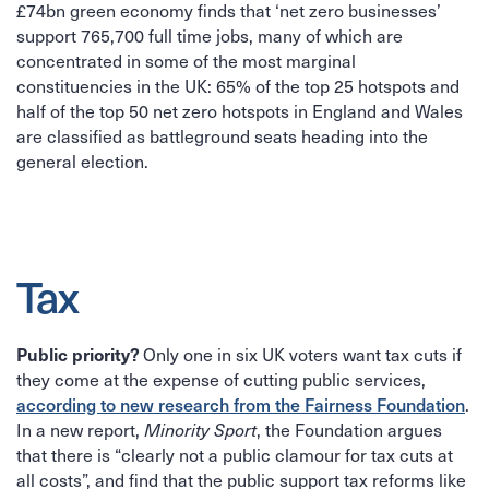
£74bn green economy finds that ‘net zero businesses’
support 765,700 full time jobs, many of which are
concentrated in some of the most marginal
constituencies in the UK: 65% of the top 25 hotspots and
half of the top 50 net zero hotspots in England and Wales
are classified as battleground seats heading into the
general election.
Tax
Only one in six UK voters want tax cuts if
Public priority?
they come at the expense of cutting public services,
.
according to new research from the Fairness Foundation
In a new report,
, the Foundation argues
Minority Sport
that there is “clearly not a public clamour for tax cuts at
all costs”, and find that the public support tax reforms like