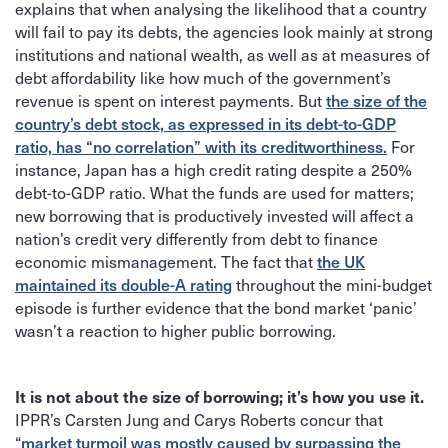
explains that when analysing the likelihood that a country
will fail to pay its debts, the agencies look mainly at strong
institutions and national wealth, as well as at measures of
debt affordability like how much of the government’s
revenue is spent on interest payments. But
the size of the
country’s debt stock, as expressed in its debt-to-GDP
For
ratio, has “no correlation” with its creditworthiness.
instance, Japan has a high credit rating despite a 250%
debt-to-GDP ratio. What the funds are used for matters;
new borrowing that is productively invested will affect a
nation’s credit very differently from debt to finance
economic mismanagement. The fact that
the UK
throughout the mini-budget
maintained its double-A rating
episode is further evidence that the bond market ‘panic’
wasn’t a reaction to higher public borrowing.
It is not about the size of borrowing; it’s how you use it.
IPPR’s Carsten Jung and Carys Roberts concur that
“
market turmoil was mostly caused by surpassing the