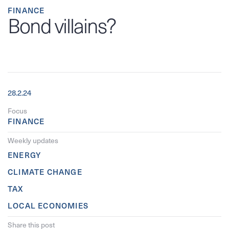
FINANCE
Bond villains?
28.2.24
Focus
FINANCE
Weekly updates
ENERGY
CLIMATE CHANGE
TAX
LOCAL ECONOMIES
Share this post