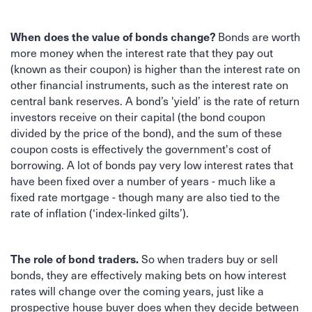
Bonds are worth
When does the value of bonds change?
more money when the interest rate that they pay out
(known as their coupon) is higher than the interest rate on
other financial instruments, such as the interest rate on
central bank reserves. A bond’s 'yield’ is the rate of return
investors receive on their capital (the bond coupon
divided by the price of the bond), and the sum of these
coupon costs is effectively the government's cost of
borrowing. A lot of bonds pay very low interest rates that
have been fixed over a number of years - much like a
fixed rate mortgage - though many are also tied to the
rate of inflation (‘index-linked gilts’).
So when traders buy or sell
The role of bond traders.
bonds, they are effectively making bets on how interest
rates will change over the coming years, just like a
prospective house buyer does when they decide between