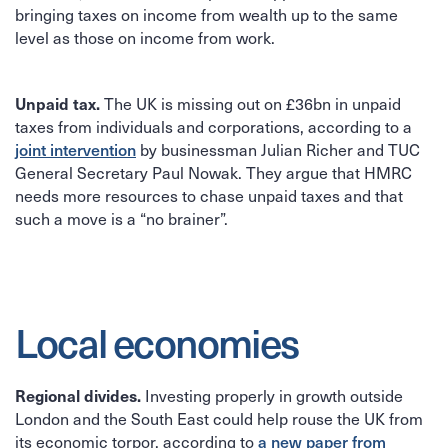
bringing taxes on income from wealth up to the same
level as those on income from work.
The UK is missing out on £36bn in unpaid
Unpaid tax.
taxes from individuals and corporations, according to a
by businessman Julian Richer and TUC
joint intervention
General Secretary Paul Nowak. They argue that HMRC
needs more resources to chase unpaid taxes and that
such a move is a “no brainer”.
Local economies
Investing properly in growth outside
Regional divides.
London and the South East could help rouse the UK from
its economic torpor, according to
a new paper from