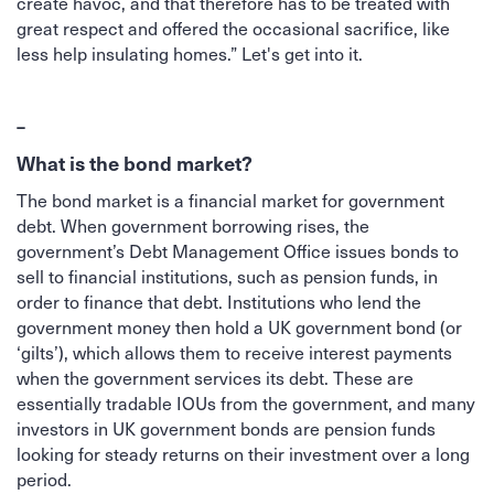
create havoc, and that therefore has to be treated with
great respect and offered the occasional sacrifice, like
less help insulating homes.” Let's get into it.
–
What is the bond market?
The bond market is a financial market for government
debt. When government borrowing rises, the
government’s Debt Management Office issues bonds to
sell to financial institutions, such as pension funds, in
order to finance that debt. Institutions who lend the
government money then hold a UK government bond (or
‘gilts’), which allows them to receive interest payments
when the government services its debt. These are
essentially tradable IOUs from the government, and many
investors in UK government bonds are pension funds
looking for steady returns on their investment over a long
period.