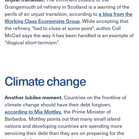
Grangemouth oil refinery in Scotland is a warning of the
perils of an unjust transition, according to
a blog from the
. While accepting that
Working Class Economists Group
the refinery “had to close at some point”, author Coll
McCail says the way it has been handled is an example of
“illogical short-termism”.
Climate change
Countries on the frontline of
Another Jubilee moment.
climate change should have their debt forgiven,
, the Prime Minister of
according to Mia Mottley
Barbados. Mottley points out that many small island
nations and developing countries are spending more
servicing their debt than they are on preparing for the