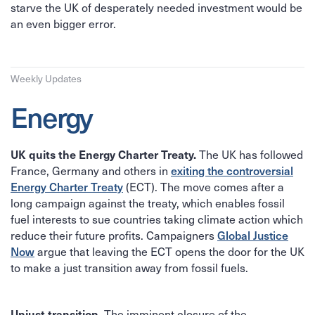
starve the UK of desperately needed investment would be
an even bigger error.
Weekly Updates
Energy
The UK has followed
UK quits the Energy Charter Treaty.
France, Germany and others in
exiting the controversial
(ECT). The move comes after a
Energy Charter Treaty
long campaign against the treaty, which enables fossil
fuel interests to sue countries taking climate action which
reduce their future profits. Campaigners
Global Justice
argue that leaving the ECT opens the door for the UK
Now
to make a just transition away from fossil fuels.
The imminent closure of the
Unjust transition.