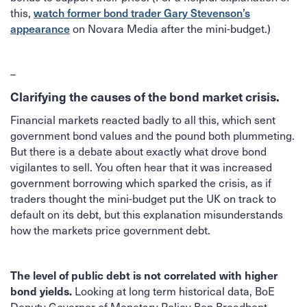
this,
watch former bond trader Gary Stevenson’s
on Novara Media after the mini-budget.)
appearance
–
Clarifying the causes of the bond market crisis.
Financial markets reacted badly to all this, which sent
government bond values and the pound both plummeting.
But there is a debate about exactly what drove bond
vigilantes to sell. You often hear that it was increased
government borrowing which sparked the crisis, as if
traders thought the mini-budget put the UK on track to
default on its debt, but this explanation misunderstands
how the markets price government debt.
The level of public debt is not correlated with higher
Looking at long term historical data, BoE
bond yields.
Deputy Governor of Monetary Policy Ben Broadbent