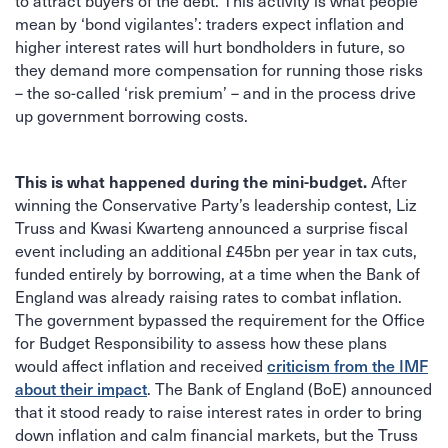
to attract buyers of the debt. This activity is what people
mean by ‘bond vigilantes’: traders expect inflation and
higher interest rates will hurt bondholders in future, so
they demand more compensation for running those risks
– the so-called ‘risk premium’ – and in the process drive
up government borrowing costs.
After
This is what happened during the mini-budget.
winning the Conservative Party’s leadership contest, Liz
Truss and Kwasi Kwarteng announced a surprise fiscal
event including an additional £45bn per year in tax cuts,
funded entirely by borrowing, at a time when the Bank of
England was already raising rates to combat inflation.
The government bypassed the requirement for the Office
for Budget Responsibility to assess how these plans
would affect inflation and received
criticism from the IMF
. The Bank of England (BoE) announced
about their impact
that it stood ready to raise interest rates in order to bring
down inflation and calm financial markets, but the Truss