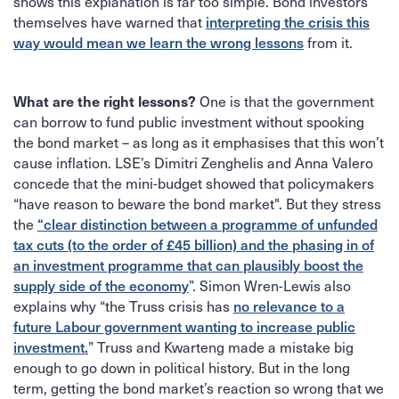
shows this explanation is far too simple. Bond investors
themselves have warned that
interpreting the crisis this
from it.
way would mean we learn the wrong lessons
One is that the government
What are the right lessons?
can borrow to fund public investment without spooking
the bond market – as long as it emphasises that this won’t
cause inflation. LSE’s Dimitri Zenghelis and Anna Valero
concede that the mini-budget showed that policymakers
“have reason to beware the bond market". But they stress
the
“clear distinction between a programme of unfunded
tax cuts (to the order of £45 billion) and the phasing in of
an investment programme that can plausibly boost the
”. Simon Wren-Lewis also
supply side of the economy
explains why “the Truss crisis has
no relevance to a
future Labour government wanting to increase public
” Truss and Kwarteng made a mistake big
investment.
enough to go down in political history. But in the long
term, getting the bond market’s reaction so wrong that we