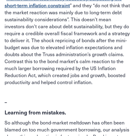
” and they “do not think that
short-term inflation constraint
the market reaction was mainly due to long-term debt
sustainability considerations”. This doesn’t mean
investors don’t care about debt sustainability, but they do
require a credible overall fiscal framework and a strategy
to deliver it. The shock repricing of bonds after the mini-
budget was due to elevated inflation expectations and
doubts about the Truss administration’s growth claims.
Contrast this to the bond market’s calm reaction to the
much larger borrowing required by the US Inflation
Reduction Act, which created jobs and growth, boosted
productivity and helped control inflation.
–
Learning from mistakes.
So although the bond-market meltdown has often been
blamed on too much government borrowing, our analysis