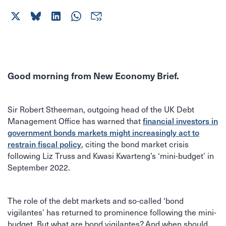
Good morning from New Economy Brief.
Sir Robert Stheeman, outgoing head of the UK Debt
Management Office has warned that
financial investors in
government bonds markets might increasingly act to
, citing the bond market crisis
restrain fiscal policy
following Liz Truss and Kwasi Kwarteng’s ‘mini-budget’ in
September 2022.
The role of the debt markets and so-called ‘bond
vigilantes’ has returned to prominence following the mini-
budget. But what are bond vigilantes? And when should