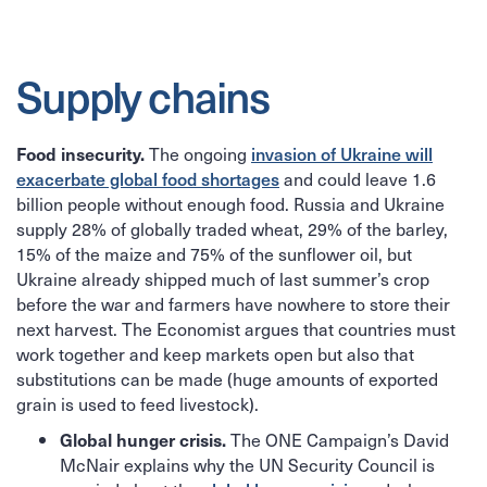
Supply chains
The ongoing
invasion of Ukraine will
Food insecurity.
exacerbate global food shortages
and could leave 1.6
billion people without enough food. Russia and Ukraine
supply 28% of globally traded wheat, 29% of the barley,
15% of the maize and 75% of the sunflower oil, but
Ukraine already shipped much of last summer’s crop
before the war and farmers have nowhere to store their
next harvest. The Economist argues that countries must
work together and keep markets open but also that
substitutions can be made (huge amounts of exported
grain is used to feed livestock).
The ONE Campaign’s David
Global hunger crisis.
McNair explains why the UN Security Council is