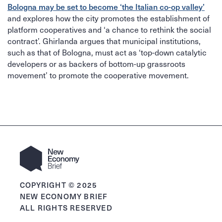
Bologna may be set to become ‘the Italian co-op valley’
and explores how the city promotes the establishment of
platform cooperatives and ‘a chance to rethink the social
contract’. Ghirlanda argues that municipal institutions,
such as that of Bologna, must act as ‘top-down catalytic
developers or as backers of bottom-up grassroots
movement’ to promote the cooperative movement.
COPYRIGHT © 2025
NEW ECONOMY BRIEF
ALL RIGHTS RESERVED