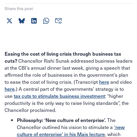
Share this post
Easing the cost of living crisis through business tax
Chancellor Rishi Sunak addressed business leaders
cuts?
at the CBI’s annual dinner last week, giving a speech that
affirmed the role of businesses in the government's plan
to ease the cost of living crisis. (Transcript
here
and video
here
.) A central part of the governments’ strategy is to
use
tax cuts to stimulate business investment
: “higher
productivity is the only way to raise living standards”, the
Chancellor proclaimed.
The
Philosophy: ‘New culture of enterprise’.
Chancellor outlined his vision to stimulate a
‘new
culture of enterprise’ in his Mais lecture
, which