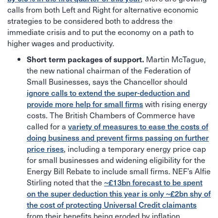
calls from both Left and Right for alternative economic
strategies to be considered both to address the
immediate crisis and to put the economy on a path to
higher wages and productivity.
Martin McTague,
Short term packages of support.
the new national chairman of the Federation of
Small Businesses, says the Chancellor should
ignore calls to extend the super-deduction and
provide more help for small firms
with rising energy
costs. The British Chambers of Commerce have
called for a
variety of measures to ease the costs of
doing business and prevent firms passing on further
price rises
, including a temporary energy price cap
for small businesses and widening eligibility for the
Energy Bill Rebate to include small firms. NEF’s Alfie
Stirling noted that the
~£13bn forecast to be spent
on the super deduction this year is only ~£2bn shy of
the cost of protecting Universal Credit claimants
from their benefits being eroded by inflation.