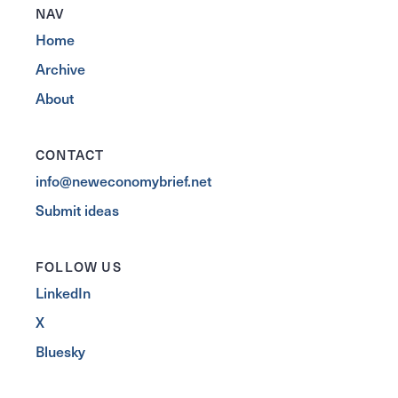
NAV
Home
Archive
About
CONTACT
info@neweconomybrief.net
Submit ideas
FOLLOW US
LinkedIn
X
Bluesky