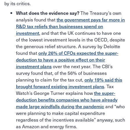
by its critics.
The Treasury’s own
What does the evidence say?
analysis found that
the government pays far more in
R&D tax reliefs than businesses spend on
investment
, and that the UK continues to have one
of the lowest investment levels in the OECD, despite
the generous relief structure. A survey by Deloitte
found that
only 26% of CFOs expected the super-
deduction to have a positive effect on their
investment plans
over the next year. The CBI’s
survey found that, of the 56% of businesses
planning to claim for the tax cut,
only 19% said this
brought forward existing investment plans
. Tax
Watch’s George Turner explains how
the super-
deduction benefits companies who have already
made large windfalls during the pandemic
and “who
were planning to make capital expenditure
regardless of the incentives available” anyway, such
as Amazon and energy firms.