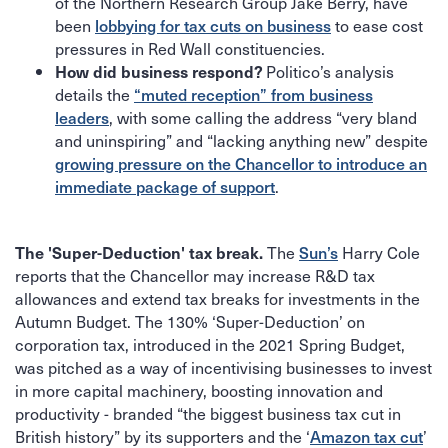
of the Northern Research Group Jake Berry, have
been
lobbying for tax cuts on business
to ease cost
pressures in Red Wall constituencies.
Politico’s analysis
How did business respond?
details the
“muted reception” from business
leaders
, with some calling the address “very bland
and uninspiring” and “lacking anything new” despite
growing pressure on the Chancellor to introduce an
immediate package of support
.
The
Sun’s
Harry Cole
The 'Super-Deduction' tax break.
reports that the Chancellor may increase R&D tax
allowances and extend tax breaks for investments in the
Autumn Budget. The 130% ‘Super-Deduction’ on
corporation tax, introduced in the 2021 Spring Budget,
was pitched as a way of incentivising businesses to invest
in more capital machinery, boosting innovation and
productivity - branded “the biggest business tax cut in
British history” by its supporters and the ‘
Amazon tax cut
’