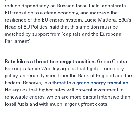
reduce dependency on Russian fossil fuels, accelerate
EU transition to a clean economy, and increase the
resilience of the EU energy system. Lucie Mattera, E3G’s
Head of EU Politics, said that this ambition must be
matched by support from ‘capitals and the European
Parliament’.
Green Central
Rate hikes a threat to energy transition.
Banking’s Jamie Woolley argues that tighter monetary
policy, as recently seen from the Bank of England and the
Federal Reserve, is a
threat to a green energy transition
.
He argues that higher rates will prevent investment in
renewable energy, which are more capital intensive than
fossil fuels and with much larger upfront costs.