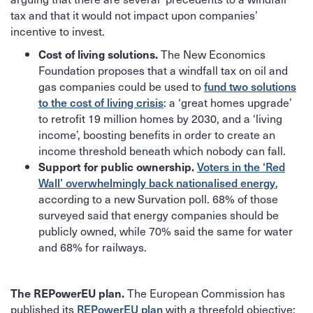
tax and that it would not impact upon companies’
incentive to invest.
The New Economics
Cost of living solutions.
Foundation proposes that a windfall tax on oil and
gas companies could be used to
fund two solutions
to the cost of living crisis
: a ‘great homes upgrade’
to retrofit 19 million homes by 2030, and a ‘living
income’, boosting benefits in order to create an
income threshold beneath which nobody can fall.
Voters in the ‘Red
Support for public ownership.
Wall’ overwhelmingly back nationalised energy
,
according to a new Survation poll. 68% of those
surveyed said that energy companies should be
publicly owned, while 70% said the same for water
and 68% for railways.
The European Commission has
The REPowerEU plan.
published its
REPowerEU plan
with a threefold objective: