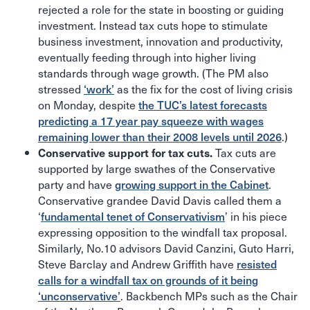
rejected a role for the state in boosting or guiding
investment. Instead tax cuts hope to stimulate
business investment, innovation and productivity,
eventually feeding through into higher living
standards through wage growth. (The PM also
stressed
‘work’
as the fix for the cost of living crisis
on Monday, despite
the TUC’s latest forecasts
predicting a 17 year pay squeeze with wages
remaining lower than their 2008 levels until 2026
.)
Tax cuts are
Conservative support for tax cuts.
supported by large swathes of the Conservative
party and have
growing support in the Cabinet
.
Conservative grandee David Davis called them a
‘
fundamental tenet of Conservativism
’ in his piece
expressing opposition to the windfall tax proposal.
Similarly, No.10 advisors David Canzini, Guto Harri,
Steve Barclay and Andrew Griffith have
resisted
calls for a windfall tax on grounds of it being
‘unconservative’
. Backbench MPs such as the Chair