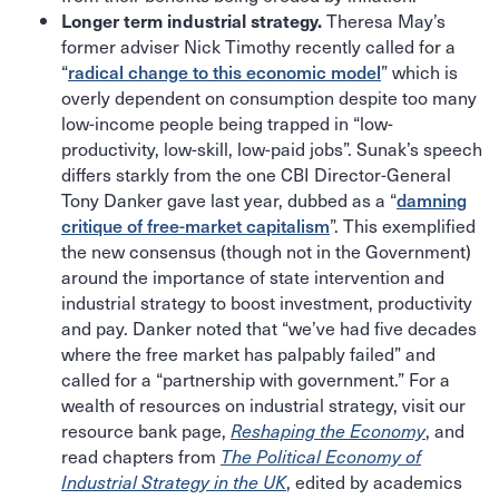
Theresa May’s
Longer term industrial strategy.
former adviser Nick Timothy recently called for a
“
radical change to this economic model
” which is
overly dependent on consumption despite too many
low-income people being trapped in “low-
productivity, low-skill, low-paid jobs”. Sunak’s speech
differs starkly from the one CBI Director-General
Tony Danker gave last year, dubbed as a “
damning
critique of free-market capitalism
”. This exemplified
the new consensus (though not in the Government)
around the importance of state intervention and
industrial strategy to boost investment, productivity
and pay. Danker noted that “we’ve had five decades
where the free market has palpably failed” and
called for a “partnership with government.” For a
wealth of resources on industrial strategy, visit our
resource bank page,
, and
Reshaping the Economy
read chapters from
The Political Economy of
, edited by academics
Industrial Strategy in the UK