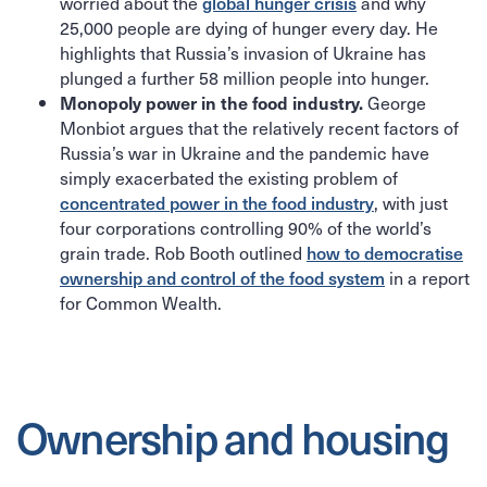
worried about the
global hunger crisis
and why
25,000 people are dying of hunger every day. He
highlights that Russia’s invasion of Ukraine has
plunged a further 58 million people into hunger.
George
Monopoly power in the food industry.
Monbiot argues that the relatively recent factors of
Russia’s war in Ukraine and the pandemic have
simply exacerbated the existing problem of
concentrated power in the food industry
, with just
four corporations controlling 90% of the world’s
grain trade. Rob Booth outlined
how to democratise
ownership and control of the food system
in a report
for Common Wealth.
Ownership and housing