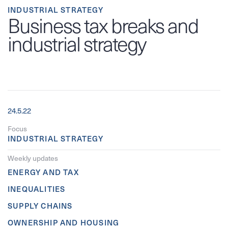
INDUSTRIAL STRATEGY
Business tax breaks and
industrial strategy
24.5.22
Focus
INDUSTRIAL STRATEGY
Weekly updates
ENERGY AND TAX
INEQUALITIES
SUPPLY CHAINS
OWNERSHIP AND HOUSING