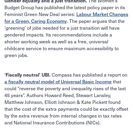
The Women’s
Gender equality and a just transition.
Budget Group has published the latest policy paper in its
Feminist Green New Deal series:
Labour Market Changes
for a Green, Caring Economy
. The paper argues that the
‘greening’ of jobs needed for a just transition will have
gendered impacts. Its recommendations include a
shorter working week as well as a free, universal
childcare service to ensure maximum accessibility to
green jobs.
Compass has published a report on
‘Fiscally neutral’ UBI.
a fiscally neutral model of Universal Basic Income
that
could “reverse the poverty and inequality rises of the last
45 years”. Authors Howard Reed, Stewart Lansley,
Matthew Johnson, Elliott Johnson & Kate Pickett found
that the cost of the extra payments could be exactly offset
by the extra revenue from internal changes in tax rates
and National Insurance Contributions (NICs).