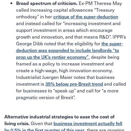
Ex-PM Theresa May
Broad spectrum of criticism.
called increasing capital allowances “Treasury
orthodoxy” in her
critique of the super-deduction
and instead called for “increasing investment and
support investment in areas which encourage
growth and innovation, and that means R&D”. IPPR’s
George Dibb noted that the eligibility for
the super-
deduction was expanded to include landlords “to
prop up the UK’s rentier economy”
, despite being
framed as a policy to increase investment and
create a high-wage, high innovation economy.
Industrialist Juergen Maier notes that business
investment is
35% below pre-Brexit trend
and called
for businesses to “speak up” and call for “a more
pragmatic version of Brexit”.
Alternative industrial strategies to ease the cost of
Given that
business investment actually fell
living crisis.
by 0.5% in the first quarter of this year
, there are growing