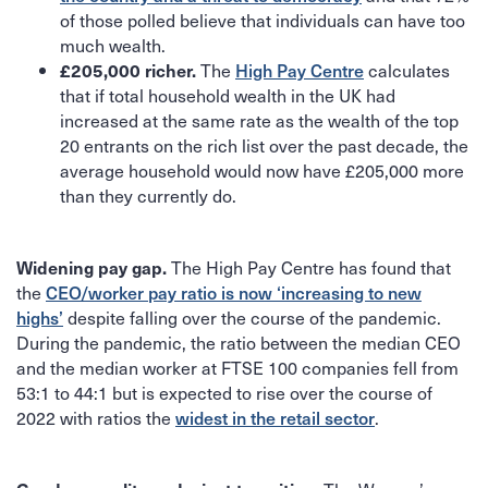
of those polled believe that individuals can have too
much wealth.
The
High Pay Centre
calculates
£205,000 richer.
that if total household wealth in the UK had
increased at the same rate as the wealth of the top
20 entrants on the rich list over the past decade, the
average household would now have £205,000 more
than they currently do.
The High Pay Centre has found that
Widening pay gap.
the
CEO/worker pay ratio is now ‘increasing to new
highs’
despite falling over the course of the pandemic.
During the pandemic, the ratio between the median CEO
and the median worker at FTSE 100 companies fell from
53:1 to 44:1 but is expected to rise over the course of
2022 with ratios the
widest in the retail sector
.