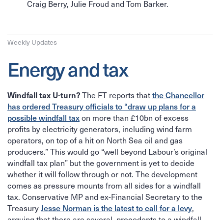
Craig Berry, Julie Froud and Tom Barker.
Weekly Updates
Energy and tax
The FT reports that
the Chancellor
Windfall tax U-turn?
has ordered Treasury officials to “draw up plans for a
possible windfall tax
on more than £10bn of excess
profits by electricity generators, including wind farm
operators, on top of a hit on North Sea oil and gas
producers.” This would go “well beyond Labour’s original
windfall tax plan” but the government is yet to decide
whether it will follow through or not. The development
comes as pressure mounts from all sides for a windfall
tax. Conservative MP and ex-Financial Secretary to the
Treasury
Jesse Norman is the latest to call for a levy
,
arguing that there are several precedents to a windfall