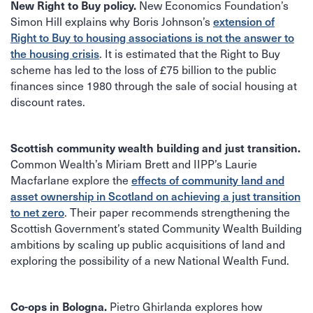
New Economics Foundation’s
New Right to Buy policy.
Simon Hill explains why Boris Johnson’s
extension of
Right to Buy to housing associations is not the answer to
the housing crisis
. It is estimated that the Right to Buy
scheme has led to the loss of £75 billion to the public
finances since 1980 through the sale of social housing at
discount rates.
Scottish community wealth building and just transition.
Common Wealth’s Miriam Brett and IIPP’s Laurie
Macfarlane explore the
effects of community land and
asset ownership in Scotland on achieving a just transition
to net zero
. Their paper recommends strengthening the
Scottish Government’s stated Community Wealth Building
ambitions by scaling up public acquisitions of land and
exploring the possibility of a new National Wealth Fund.
Pietro Ghirlanda explores how
Co-ops in Bologna.