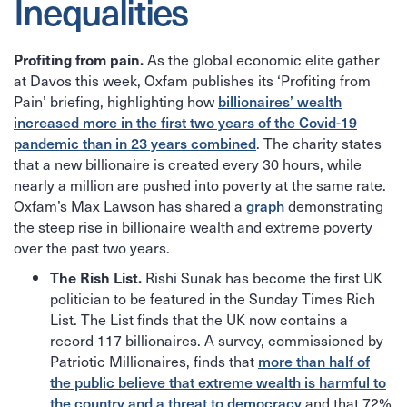
Inequalities
As the global economic elite gather
Profiting from pain.
at Davos this week, Oxfam publishes its ‘Profiting from
Pain’ briefing, highlighting how
billionaires’ wealth
increased more in the first two years of the Covid-19
pandemic than in 23 years combined
. The charity states
that a new billionaire is created every 30 hours, while
nearly a million are pushed into poverty at the same rate.
Oxfam’s Max Lawson has shared a
graph
demonstrating
the steep rise in billionaire wealth and extreme poverty
over the past two years.
Rishi Sunak has become the first UK
The Rish List.
politician to be featured in the Sunday Times Rich
List. The List finds that the UK now contains a
record 117 billionaires. A survey, commissioned by
Patriotic Millionaires, finds that
more than half of
the public believe that extreme wealth is harmful to
the country and a threat to democracy
and that 72%