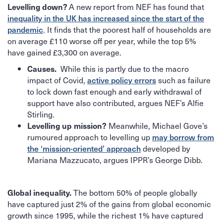
A new report from NEF has found that
Levelling down?
inequality in the UK has increased since the start of the
. It finds that the poorest half of households are
pandemic
on average £110 worse off per year, while the top 5%
have gained £3,300 on average.
While this is partly due to the macro
Causes.
impact of Covid,
such as failure
active policy errors
to lock down fast enough and early withdrawal of
support have also contributed, argues NEF’s Alfie
Stirling.
Meanwhile, Michael Gove’s
Levelling up mission?
rumoured approach to levelling up
may borrow from
developed by
the ‘mission-oriented’ approach
Mariana Mazzucato, argues IPPR’s George Dibb.
The bottom 50% of people globally
Global inequality.
have captured just 2% of the gains from global economic
growth since 1995, while the richest 1% have captured