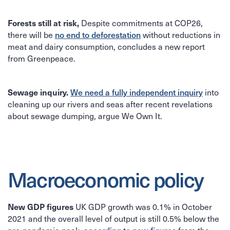
Despite commitments at COP26,
Forests still at risk,
there will be
without reductions in
no end to deforestation
meat and dairy consumption, concludes a new report
from Greenpeace.
into
Sewage inquiry.
We need a fully independent inquiry
cleaning up our rivers and seas after recent revelations
about sewage dumping, argue We Own It.
Macroeconomic policy
UK GDP growth was 0.1% in October
New GDP figures
2021 and the overall level of output is still 0.5% below the