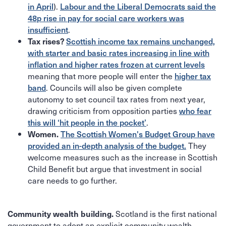
).
in April
Labour and the Liberal Democrats said the
48p rise in pay for social care workers was
.
insufficient
Tax rises?
Scottish income tax remains unchanged,
with starter and basic rates increasing in line with
inflation and higher rates frozen at current levels
meaning that more people will enter the
higher tax
. Councils will also be given complete
band
autonomy to set council tax rates from next year,
drawing criticism from opposition parties
who fear
.
this will ‘hit people in the pocket’
Women.
The Scottish Women's Budget Group have
They
provided an in-depth analysis of the budget.
welcome measures such as the increase in Scottish
Child Benefit but argue that investment in social
care needs to go further.
Scotland is the first national
Community wealth building.
government to adopt an explicit community wealth