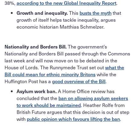
38%,
.
according to the new Global Inequality Report
This
that
Growth and inequality.
busts the myth
growth of itself helps tackle inequality, argues
economic historian Matthias Schmelzer.
The government’s
Nationality and Borders Bill.
Nationality and Borders Bill passed through the Commons
last week and will now move on to be debated in the
House of Lords. The Runnymede Trust set out
what the
while the
Bill could mean for ethnic minority Britons
Huffington Post has a
.
good overview of the Bill
A Home Office review has
Asylum work ban.
concluded that the
ban on allowing asylum seekers
. Heather Rolfe from
to work should be maintained
British Future argues that this decision is out of step
with
.
public opinion which favours lifting the ban