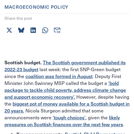
MACROECONOMIC POLICY
Share this post
Scottish budget.
The Scottish government published its
last week: the first SNP-Green budget
2022-23 budget
since the
. Deputy First
coalition was formed in August
Minister John Swinney MSP called the budget a
‘bold
package to tackle child poverty, address climate change
However, despite having
and support economic recovery’.
the
biggest pot of money available for a Scottish budget in
, Nicola Sturgeon admitted that some
20 years
announcements were
, given the
‘tough choices’
likely
.
pressures on Scottish finances over the next few years