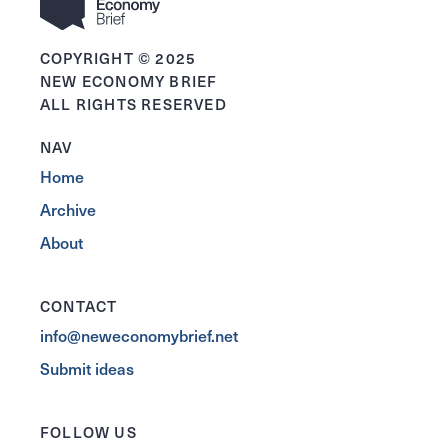
COPYRIGHT © 2025
NEW ECONOMY BRIEF
ALL RIGHTS RESERVED
NAV
Home
Archive
About
CONTACT
info@neweconomybrief.net
Submit ideas
FOLLOW US