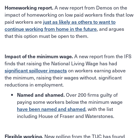
A new report from Demos on the
Homeworking report.
impact of homeworking on low paid workers finds that low
paid workers are
just as likely as others to want to
, and argues
continue working from home in the future
that this option must be open to them.
A new report from the IFS
Impact of the minimum wage.
finds that raising the National Living Wage has had
on workers earning above
significant spillover impacts
the minimum, raising their wages without. significant
reductions in employment.
Over 200 firms guilty of
Named and shamed.
paying some workers below the minimum wage
, with the list
have been named and shamed
including House of Fraser and Waterstones.
New polling from the TUC has found
Flexible working.