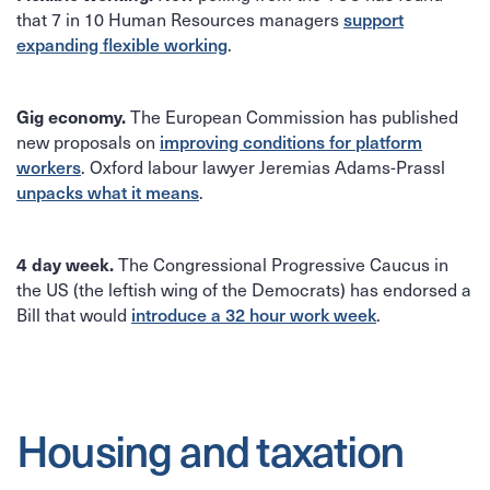
that 7 in 10 Human Resources managers
support
.
expanding flexible working
The European Commission has published
Gig economy.
new proposals on
improving conditions for platform
. Oxford labour lawyer Jeremias Adams-Prassl
workers
.
unpacks what it means
The Congressional Progressive Caucus in
4 day week.
the US (the leftish wing of the Democrats) has endorsed a
Bill that would
.
introduce a 32 hour work week
Housing and taxation