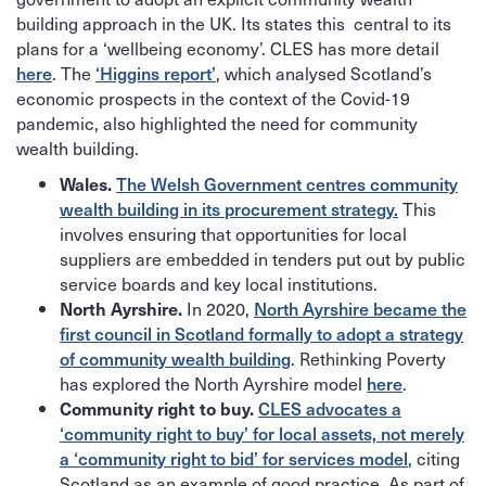
building approach in the UK. Its states this central to its
plans for a ‘wellbeing economy’. CLES has more detail
. The
, which analysed Scotland’s
here
‘Higgins report’
economic prospects in the context of the Covid-19
pandemic, also highlighted the need for community
wealth building.
Wales.
The Welsh Government centres community
This
wealth building in its procurement strategy.
involves ensuring that opportunities for local
suppliers are embedded in tenders put out by public
service boards and key local institutions.
In 2020,
North Ayrshire.
North Ayrshire became the
first council in Scotland formally to adopt a strategy
. Rethinking Poverty
of community wealth building
has explored the North Ayrshire model
.
here
Community right to buy.
CLES advocates a
‘community right to buy’ for local assets, not merely
, citing
a ‘community right to bid’ for services model
Scotland as an example of good practice. As part of