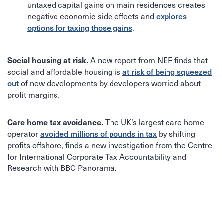
untaxed capital gains on main residences creates
negative economic side effects and
explores
.
options for taxing those gains
A new report from NEF finds that
Social housing at risk.
social and affordable housing is
at risk of being squeezed
of new developments by developers worried about
out
profit margins.
The UK’s largest care home
Care home tax avoidance.
operator
by shifting
avoided millions of pounds in tax
profits offshore, finds a new investigation from the Centre
for International Corporate Tax Accountability and
Research with BBC Panorama.