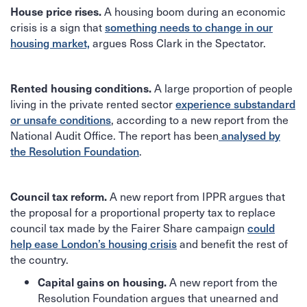
A housing boom during an economic
House price rises.
crisis is a sign that
something needs to change in our
argues Ross Clark in the Spectator.
housing market,
A large proportion of people
Rented housing conditions.
living in the private rented sector
experience substandard
, according to a new report from the
or unsafe conditions
National Audit Office. The report has been
analysed by
.
the Resolution Foundation
A new report from IPPR argues that
Council tax reform.
the proposal for a proportional property tax to replace
council tax made by the Fairer Share campaign
could
and benefit the rest of
help ease London’s housing crisis
the country.
A new report from the
Capital gains on housing.
Resolution Foundation argues that unearned and