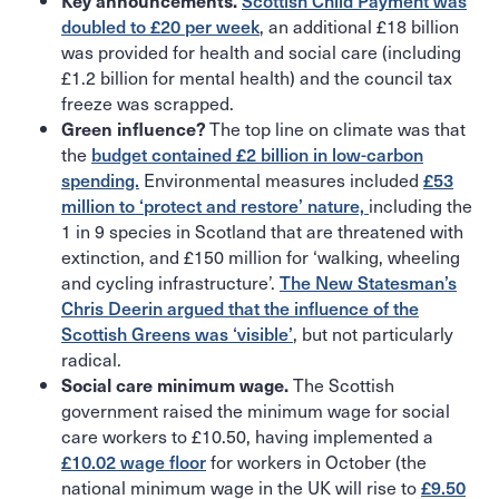
Key announcements.
Scottish Child Payment was
, an additional £18 billion
doubled to £20 per week
was provided for health and social care (including
£1.2 billion for mental health) and the council tax
freeze was scrapped.
The top line on climate was that
Green influence?
the
budget contained £2 billion in low-carbon
Environmental measures included
spending.
£53
including the
million to ‘protect and restore’ nature,
1 in 9 species in Scotland that are threatened with
extinction, and £150 million for ‘walking, wheeling
and cycling infrastructure’.
The New Statesman’s
Chris Deerin argued that the influence of the
, but not particularly
Scottish Greens was ‘visible’
radical.
The Scottish
Social care minimum wage.
government raised the minimum wage for social
care workers to £10.50, having implemented a
for workers in October (the
£10.02 wage floor
national minimum wage in the UK will rise to
£9.50