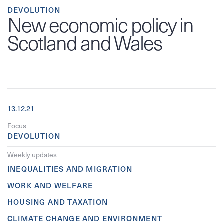
DEVOLUTION
New economic policy in
Scotland and Wales
13.12.21
Focus
DEVOLUTION
Weekly updates
INEQUALITIES AND MIGRATION
WORK AND WELFARE
HOUSING AND TAXATION
CLIMATE CHANGE AND ENVIRONMENT