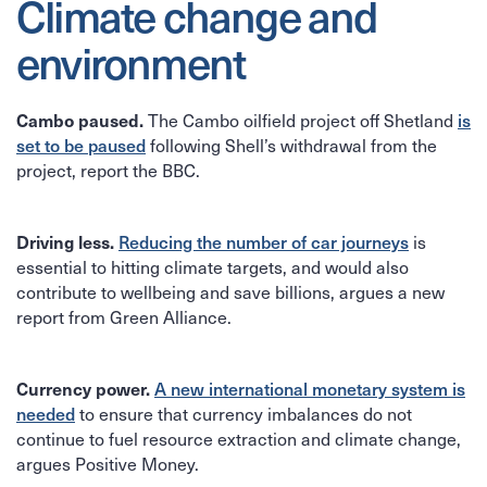
Climate change and
environment
The Cambo oilfield project off Shetland
Cambo paused.
is
following Shell’s withdrawal from the
set to be paused
project, report the BBC.
is
Driving less.
Reducing the number of car journeys
essential to hitting climate targets, and would also
contribute to wellbeing and save billions, argues a new
report from Green Alliance.
Currency power.
A new international monetary system is
to ensure that currency imbalances do not
needed
continue to fuel resource extraction and climate change,
argues Positive Money.