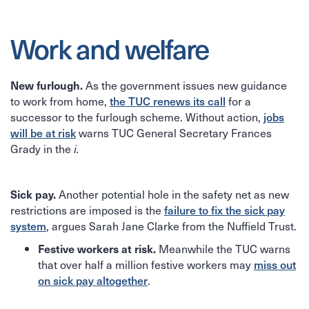
Work and welfare
As the government issues new guidance
New furlough.
to work from home,
for a
the TUC renews its call
successor to the furlough scheme. Without action,
jobs
warns TUC General Secretary Frances
will be at risk
Grady in the
i.
Another potential hole in the safety net as new
Sick pay.
restrictions are imposed is the
failure to fix the sick pay
, argues Sarah Jane Clarke from the Nuffield Trust.
system
Meanwhile the TUC warns
Festive workers at risk.
that over half a million festive workers may
miss out
.
on sick pay altogether