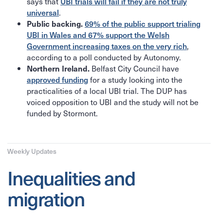
says that
UBI trials will fail if they are not truly
.
universal
Public backing.
69% of the public support trialing
UBI in Wales and 67% support the Welsh
,
Government increasing taxes on the very rich
according to a poll conducted by Autonomy.
Belfast City Council have
Northern Ireland.
for a study looking into the
approved funding
practicalities of a local UBI trial. The DUP has
voiced opposition to UBI and the study will not be
funded by Stormont.
Weekly Updates
Inequalities and
migration