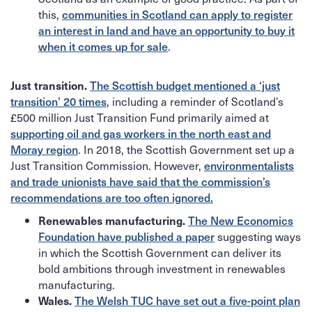
this,
communities in Scotland can apply to register
an interest in land and have an opportunity to buy it
.
when it comes up for sale
Just transition.
The Scottish budget mentioned a ‘just
, including a reminder of Scotland’s
transition’ 20 times
£500 million Just Transition Fund primarily aimed at
supporting oil and gas workers in the north east and
. In 2018, the Scottish Government set up a
Moray region
Just Transition Commission. However,
environmentalists
and trade unionists have said that the commission’s
recommendations are too often ignored.
Renewables manufacturing.
The New Economics
suggesting ways
Foundation have published a paper
in which the Scottish Government can deliver its
bold ambitions through investment in renewables
manufacturing.
Wales.
The Welsh TUC have set out a five-point plan