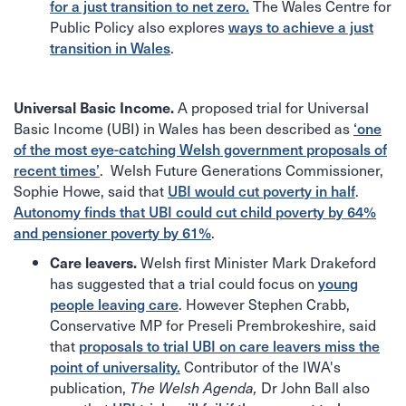
The Wales Centre for
for a just transition to net zero.
Public Policy also explores
ways to achieve a just
.
transition in Wales
A proposed trial for Universal
Universal Basic Income.
Basic Income (UBI) in Wales has been described as
‘one
of the most eye-catching Welsh government proposals of
. Welsh Future Generations Commissioner,
recent times’
Sophie Howe, said that
.
UBI would cut poverty in half
Autonomy finds that UBI could cut child poverty by 64%
.
and pensioner poverty by 61%
Welsh first Minister Mark Drakeford
Care leavers.
has suggested that a trial could focus on
young
. However Stephen Crabb,
people leaving care
Conservative MP for Preseli Prembrokeshire, said
that
proposals to trial UBI on care leavers miss the
Contributor of the IWA's
point of universality.
publication,
Dr John Ball
also
The Welsh Agenda,