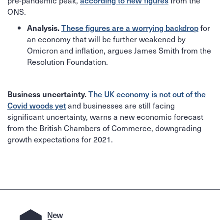
pre-pandemic peak,
from the
according to new figures
ONS.
for
Analysis.
These figures are a worrying backdrop
an economy that will be further weakened by
Omicron and inflation, argues James Smith from the
Resolution Foundation.
Business uncertainty.
The UK economy is not out of the
and businesses are still facing
Covid woods yet
significant uncertainty, warns a new economic forecast
from the British Chambers of Commerce, downgrading
growth expectations for 2021.