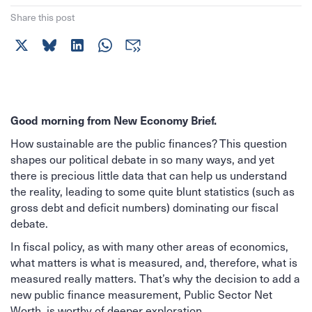
Share this post
Good morning from New Economy Brief.
How sustainable are the public finances? This question
shapes our political debate in so many ways, and yet
there is precious little data that can help us understand
the reality, leading to some quite blunt statistics (such as
gross debt and deficit numbers) dominating our fiscal
debate.
In fiscal policy, as with many other areas of economics,
what matters is what is measured, and, therefore, what is
measured really matters. That’s why the decision to add a
new public finance measurement, Public Sector Net
Worth, is worthy of deeper exploration.