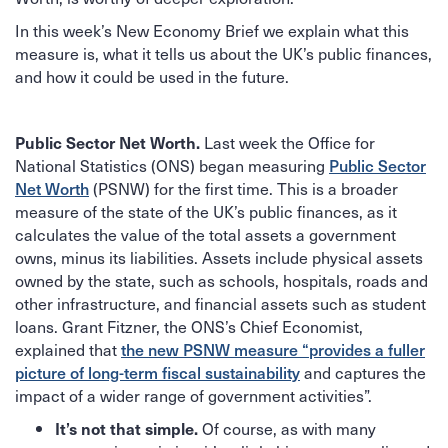
In this week’s New Economy Brief we explain what this
measure is, what it tells us about the UK’s public finances,
and how it could be used in the future.
Last week the Office for
Public Sector Net Worth.
National Statistics (ONS) began measuring
Public Sector
Net Worth
(PSNW) for the first time. This is a broader
measure of the state of the UK’s public finances, as it
calculates the value of the total assets a government
owns, minus its liabilities. Assets include physical assets
owned by the state, such as schools, hospitals, roads and
other infrastructure, and financial assets such as student
loans. Grant Fitzner, the ONS’s Chief Economist,
explained that
the new PSNW measure “provides a fuller
picture of long-term fiscal sustainability
and captures the
impact of a wider range of government activities”.
Of course, as with many
It’s not that simple.