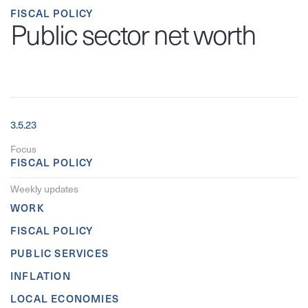
FISCAL POLICY
Public sector net worth
3.5.23
Focus
FISCAL POLICY
Weekly updates
WORK
FISCAL POLICY
PUBLIC SERVICES
INFLATION
LOCAL ECONOMIES