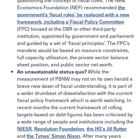
questioning the concept of fiscal rules. The New
Economics Foundation (NEF) recommended
the
government’s ‘fiscal rules’ be replaced with a new
framework, including a Fiscal Policy Committee
(FPC) housed at the OBR or other third-party
institution, appointed by government and parliament
and guided by a set of ‘fiscal principles’. The FPC’s
mandate would be based on resource constraints,
full capacity utilisation, the private sector balance
sheet position, and public sector net worth.
While the
An unsustainable status quo?
measurement of PSNW may not on its own herald a
brave new dawn of fiscal understanding, it is part of
a wider drumbeat of dissatisfaction with the current
fiscal policy framework which is worth watching. In
recent months the current framework of rolling
targets based on debt figures has been criticised by
a wide range of people and institutions including the
NIESR
,
Resolution Foundation
,
the IfG’s Jill Rutter
and
the Times’ Simon Nixon
. After many years