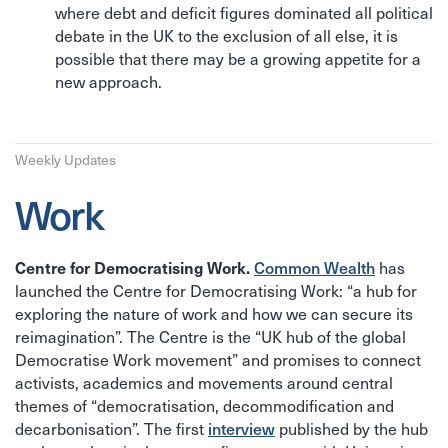
where debt and deficit figures dominated all political
debate in the UK to the exclusion of all else, it is
possible that there may be a growing appetite for a
new approach.
Weekly Updates
Work
Common Wealth
has
Centre for Democratising Work.
launched the Centre for Democratising Work: “a hub for
exploring the nature of work and how we can secure its
reimagination”. The Centre is the “UK hub of the global
Democratise Work movement” and promises to connect
activists, academics and movements around central
themes of “democratisation, decommodification and
decarbonisation”. The first
interview
published by the hub