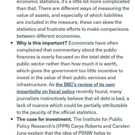
economic statistics, it’s a little bit more complicated
than that. There are different ways of measuring the
value of assets, and especially of which liabilities
are included in the measure, these can skew the
statistics and frustrate efforts to make comparisons
between different economies.
Economists have often
Why is this important?
complained that commentary about the public
finances is overly focused on the total debt of the
public sector rather than how much it is worth,
which gives the government too little incentive to
invest in the value of their public services and
infrastructure. As
the BBC’s review of its own
impartiality on fiscal policy
recently found, many
journalists instinctively believe that all debt is bad, a
lack of nuance which could be partially attributable
to the paucity of the official statistics.
The Institute for Public
The case for investment.
Policy Research’s (IPPR) Carys Roberts and Carsten
Jung explain that the idea of PSNW helps to