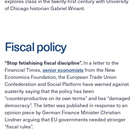
explores class in the twenty-first century with University
of Chicago historian Gabriel Winant.
Fiscal policy
In a letter to the
“Stop fetishising fiscal discipline”.
Financial Times,
senior economists
from the New
Economics Foundation, the European Trade Union
Confederation and Social Platform have warned against
austerity saying that the policy has been
“counterproductive on its own terms” and has “damaged
democracy”. The letter was published in response to an
opinion piece by German Finance Minister Christian
Lindner arguing that EU governments needed stronger
“fiscal rules”.