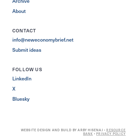
Archive
About
CONTACT
info@neweconomybrief.net
Submit ideas
FOLLOW US
LinkedIn
X
Bluesky
WEBSITE DESIGN AND BUILD BY ARBY HISENAJ •
RESOURCE
BANK
•
PRIVACY POLICY