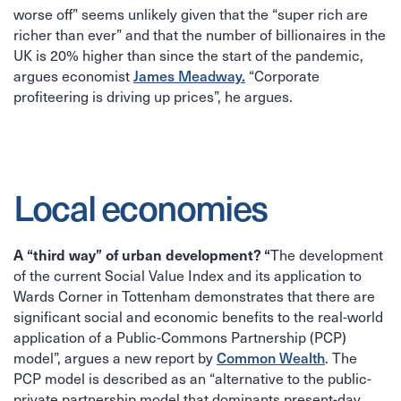
worse off” seems unlikely given that the “super rich are
richer than ever” and that the number of billionaires in the
UK is 20% higher than since the start of the pandemic,
argues economist
James Meadway.
“Corporate
profiteering is driving up prices”, he argues.
Local economies
The development
A “third way” of urban development? “
of the current Social Value Index and its application to
Wards Corner in Tottenham demonstrates that there are
significant social and economic benefits to the real-world
application of a Public-Commons Partnership (PCP)
model”, argues a new report by
Common Wealth
. The
PCP model is described as an “alternative to the public-
private partnership model that dominants present-day