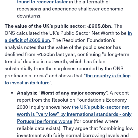
found to recover faster
in the aftermath of
recessions and experience shallower economic
downturns.
The
The value of the UK’s public sector: -£605.8bn.
ONS calculated the UK’s Public Sector Net Worth to be
in
a deficit of £605.8bn
. The Resolution Foundation’s
analysis notes that the value of the public sector has
declined from -£530bn last year, continuing "a long-term
trend of decline in net worth, which has fallen
substantially from the surpluses recorded by the ONS
pre-financial crisis” and shows that “
the country is failing
to invest in its future
”.
A recent
Analysis: “Worst of any major economy”.
report from the Resolution Foundation’s Economy
2030 Inquiry shows how
the UK’s public-sector net
worth is “very low” by international standards - only
Portugal performs worse
(for countries where
reliable data exists). They argue that “combining low
investment with fairly normal borrowing levels and