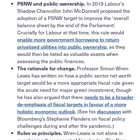
In 2019 Labour’s
PSNW and public ownership.
Shadow Chancellor John McDonnell proposed the
adoption of a PSNW target to improve the ‘overall
balance sheet by the end of the Parliament’.
Crucially for Labour at that time, this rule would
enable more government borrowing to return
privatised utilities into public ownership
, as they
would then be listed as valuable assets when
assessing the public finances.
Professor Simon Wren-
The rationale for change.
Lewis has written on how a public sector net worth
target would be a more appropriate fiscal rule given
the acute need for major green investment, though
he has also argued that there
needs to be a broader
de-emphasis of fiscal targets in favour of a more
holistic economic outlook
. (See his
discussion
with
Bloomberg’s Stephanie Flanders on fiscal policy
challenges during and after the pandemic.)
Wren-Lewis is not alone in
Rules vs principles.