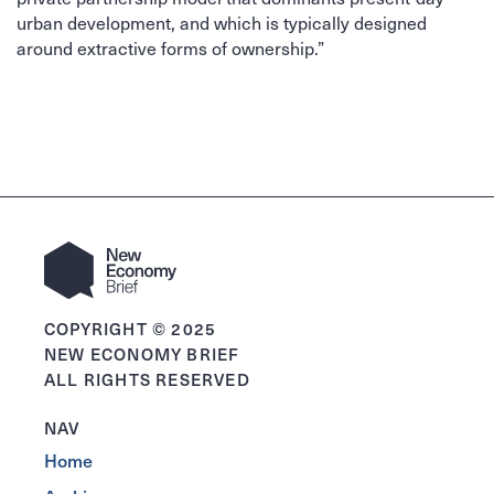
urban development, and which is typically designed
around extractive forms of ownership.”
COPYRIGHT © 2025
NEW ECONOMY BRIEF
ALL RIGHTS RESERVED
NAV
Home