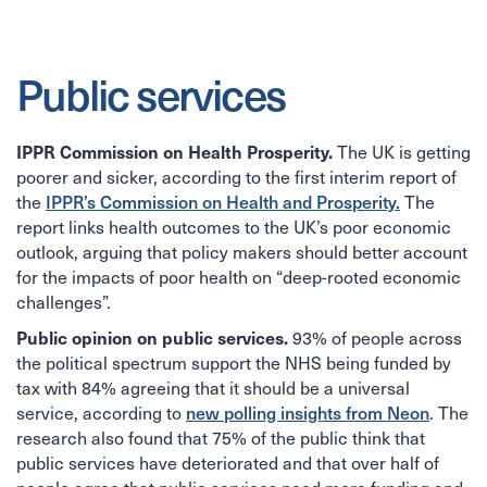
Public services
The UK is getting
IPPR Commission on Health Prosperity.
poorer and sicker, according to the first interim report of
the
IPPR’s Commission on Health and Prosperity.
The
report links health outcomes to the UK’s poor economic
outlook, arguing that policy makers should better account
for the impacts of poor health on “deep-rooted economic
challenges”.
93% of people across
Public opinion on public services.
the political spectrum support the NHS being funded by
tax with 84% agreeing that it should be a universal
service, according to
new polling insights from Neon
. The
research also found that 75% of the public think that
public services have deteriorated and that over half of