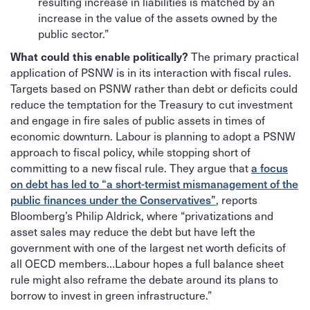
resulting increase in liabilities is matched by an
increase in the value of the assets owned by the
public sector.”
The primary practical
What could this enable politically?
application of PSNW is in its interaction with fiscal rules.
Targets based on PSNW rather than debt or deficits could
reduce the temptation for the Treasury to cut investment
and engage in fire sales of public assets in times of
economic downturn. Labour is planning to adopt a PSNW
approach to fiscal policy, while stopping short of
committing to a new fiscal rule. They argue that
a focus
on debt has led to “a short-termist mismanagement of the
public finances under the Conservatives”
, reports
Bloomberg’s Philip Aldrick, where “privatizations and
asset sales may reduce the debt but have left the
government with one of the largest net worth deficits of
all OECD members…Labour hopes a full balance sheet
rule might also reframe the debate around its plans to
borrow to invest in green infrastructure.”