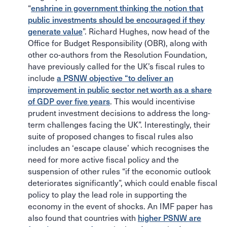
“
enshrine in government thinking the notion that
public investments should be encouraged if they
generate value
”. Richard Hughes, now head of the
Office for Budget Responsibility (OBR), along with
other co-authors from the Resolution Foundation,
have previously called for the UK’s fiscal rules to
include
a PSNW objective “to deliver an
improvement in public sector net worth as a share
of GDP over five years
. This would incentivise
prudent investment decisions to address the long-
term challenges facing the UK”. Interestingly, their
suite of proposed changes to fiscal rules also
includes an ‘escape clause’ which recognises the
need for more active fiscal policy and the
suspension of other rules “if the economic outlook
deteriorates significantly”, which could enable fiscal
policy to play the lead role in supporting the
economy in the event of shocks. An IMF paper has
also found that countries with
higher PSNW are