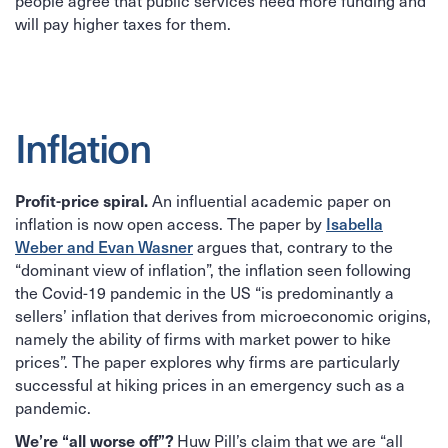
people agree that public services need more funding and
will pay higher taxes for them.
Inflation
An influential academic paper on
Profit-price spiral.
inflation is now open access. The paper by
Isabella
Weber and Evan Wasner
argues that, contrary to the
“dominant view of inflation”, the inflation seen following
the Covid-19 pandemic in the US “is predominantly a
sellers’ inflation that derives from microeconomic origins,
namely the ability of firms with market power to hike
prices”. The paper explores why firms are particularly
successful at hiking prices in an emergency such as a
pandemic.
Huw Pill’s claim that we are “all
We’re “all worse off”?