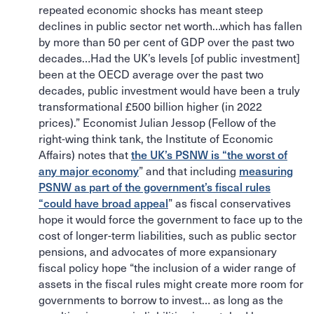
repeated economic shocks has meant steep
declines in public sector net worth…which has fallen
by more than 50 per cent of GDP over the past two
decades…Had the UK’s levels [of public investment]
been at the OECD average over the past two
decades, public investment would have been a truly
transformational £500 billion higher (in 2022
prices).” Economist Julian Jessop (Fellow of the
right-wing think tank, the Institute of Economic
Affairs) notes that
the UK’s PSNW is “the worst of
any major economy
” and that including
measuring
PSNW as part of the government’s fiscal rules
“could have broad appeal
” as fiscal conservatives
hope it would force the government to face up to the
cost of longer-term liabilities, such as public sector
pensions, and advocates of more expansionary
fiscal policy hope “the inclusion of a wider range of
assets in the fiscal rules might create more room for
governments to borrow to invest… as long as the