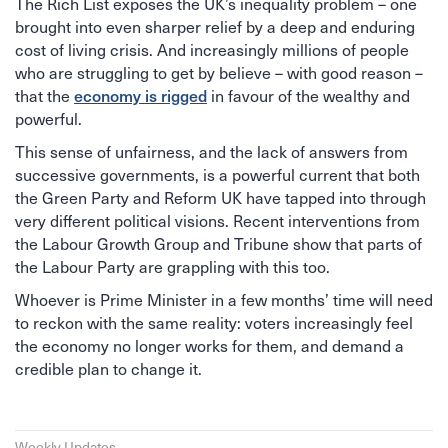
The Rich List exposes the UK’s inequality problem – one
brought into even sharper relief by a deep and enduring
cost of living crisis. And increasingly millions of people
who are struggling to get by believe – with good reason –
economy is rigged
that the
in favour of the wealthy and
powerful.
This sense of unfairness, and the lack of answers from
successive governments, is a powerful current that both
the Green Party and Reform UK have tapped into through
very different political visions. Recent interventions from
the Labour Growth Group and Tribune show that parts of
the Labour Party are grappling with this too.
Whoever is Prime Minister in a few months’ time will need
to reckon with the same reality: voters increasingly feel
the economy no longer works for them, and demand a
credible plan to change it.
Weekly Updates