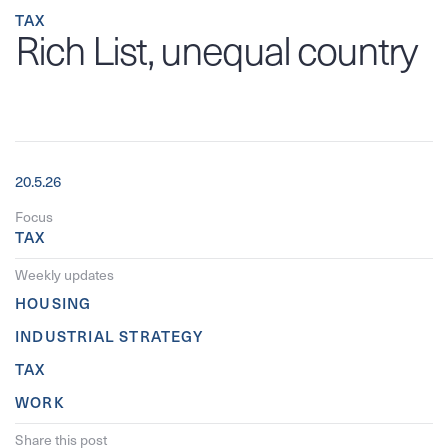
TAX
Rich List, unequal country
20.5.26
Focus
TAX
Weekly updates
HOUSING
INDUSTRIAL STRATEGY
TAX
WORK
Share this post