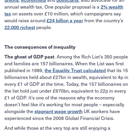
2% wealth
annual wealth tax. One popular proposal is a
tax
on assets over £10 million, which campaigners say
£24 billion a year
would raise around
from the country’s
22,000 richest
people.
The consequences of inequality
The ghost of GDP past
. Among the Rich List’s 350 people
and families are 157 billionaires. When the List was first
the Equality Trust calculated
published in 1989,
that its 15
billionaires held about £27bn in wealth, equivalent to 4p in
every £1 of GDP at the time. Today, the 157 billionaires on
the list hold just under £670bn, equivalent to 22p in every
£1 of GDP. It’s one of the reasons why the economy
doesn’t feel like it’s working for most people – especially
stagnant wage growth
alongside the
UK workers have
experienced since the 2008 Global Financial Crisis.
And while those at the very top are still enjoying a