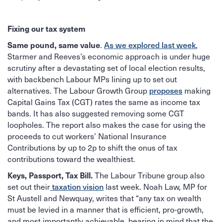
Fixing our tax system
Same pound, same value
As we explored last week
.
,
Starmer and Reeves’s economic approach is under huge
scrutiny after a devastating set of local election results,
with backbench Labour MPs lining up to set out
proposes
alternatives. The Labour Growth Group
making
Capital Gains Tax (CGT) rates the same as income tax
bands. It has also suggested removing some CGT
loopholes. The report also makes the case for using the
proceeds to cut workers’ National Insurance
Contributions by up to 2p to shift the onus of tax
contributions toward the wealthiest.
Keys, Passport, Tax Bill.
The Labour Tribune group also
taxation vision
set out their
last week. Noah Law, MP for
St Austell and Newquay, writes that “any tax on wealth
must be levied in a manner that is efficient, pro-growth,
and most importantly achievable, bearing in mind that the