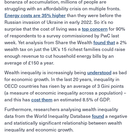
bonanza of accumulation, millions of people are
struggling with an affordability crisis on multiple fronts.
Energy costs are 35% higher
than they were before the
Russian invasion of Ukraine in early 2022. So it’s no
top concern
surprise that the cost of living was a
for 90%
of respondents to a survey commissioned by PwC last
found that
week. Yet analysis from Share the Wealth
a 2%
wealth tax on just the UK’s 15 richest families could raise
enough revenue to cut household energy bills by an
average of £150 a year.
understood
Wealth inequality is increasingly being
as bad
for economic growth. In the last 20 years, inequality in
OECD countries has risen by an average of 3 Gini points
(a measure of economic inequality across a population) –
cost them
and this has
an estimated 8.5% of GDP.
Furthermore, researchers analysing wealth inequality
found
data from the World Inequality Database
a negative
and statistically significant relationship between wealth
inequality and economic growth.