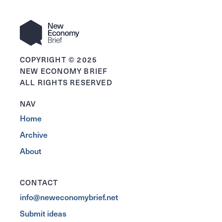
COPYRIGHT © 2025
NEW ECONOMY BRIEF
ALL RIGHTS RESERVED
NAV
Home
Archive
About
CONTACT
info@neweconomybrief.net
Submit ideas