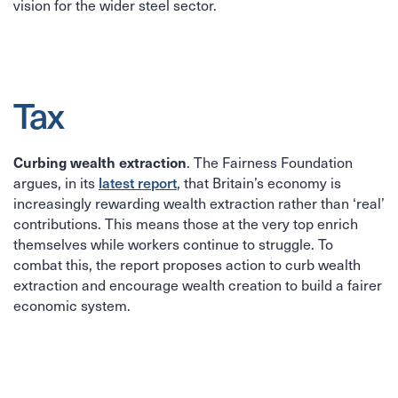
vision for the wider steel sector.
Tax
Curbing wealth extraction
. The Fairness Foundation
latest report
argues, in its
, that Britain’s economy is
increasingly rewarding wealth extraction rather than ‘real’
contributions. This means those at the very top enrich
themselves while workers continue to struggle. To
combat this, the report proposes action to curb wealth
extraction and encourage wealth creation to build a fairer
economic system.