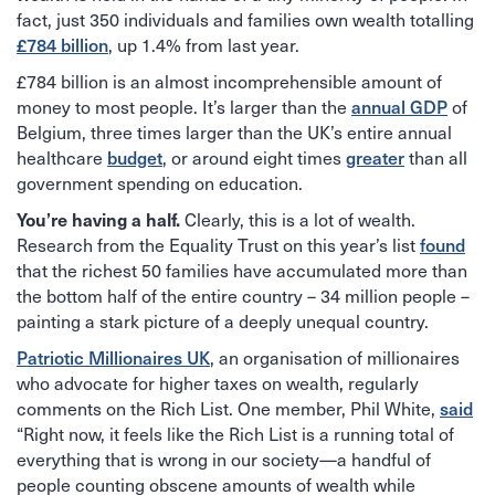
fact, just 350 individuals and families own wealth totalling
£784 billion
, up 1.4% from last year.
£784 billion is an almost incomprehensible amount of
annual GDP
money to most people. It’s larger than the
of
Belgium, three times larger than the UK’s entire annual
budget
greater
healthcare
, or around eight times
than all
government spending on education.
You’re having a half.
Clearly, this is a lot of wealth.
found
Research from the Equality Trust on this year’s list
that the richest 50 families have accumulated more than
the bottom half of the entire country – 34 million people –
painting a stark picture of a deeply unequal country.
Patriotic Millionaires UK
, an organisation of millionaires
who advocate for higher taxes on wealth, regularly
said
comments on the Rich List. One member, Phil White,
“Right now, it feels like the Rich List is a running total of
everything that is wrong in our society—a handful of
people counting obscene amounts of wealth while