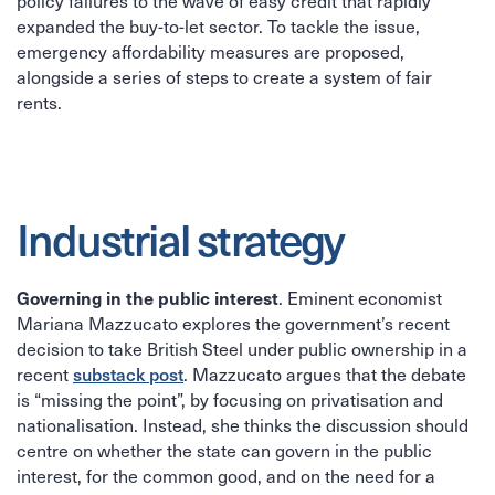
policy failures to the wave of easy credit that rapidly
expanded the buy-to-let sector. To tackle the issue,
emergency affordability measures are proposed,
alongside a series of steps to create a system of fair
rents.
Industrial strategy
Governing in the public interest
. Eminent economist
Mariana Mazzucato explores the government’s recent
decision to take British Steel under public ownership in a
substack post
recent
. Mazzucato argues that the debate
is “missing the point”, by focusing on privatisation and
nationalisation. Instead, she thinks the discussion should
centre on whether the state can govern in the public
interest, for the common good, and on the need for a