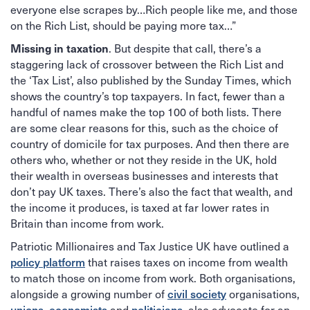
everyone else scrapes by…Rich people like me, and those
on the Rich List, should be paying more tax…”
Missing in taxation
. But despite that call, there’s a
staggering lack of crossover between the Rich List and
the ‘Tax List’, also published by the Sunday Times, which
shows the country’s top taxpayers. In fact, fewer than a
handful of names make the top 100 of both lists. There
are some clear reasons for this, such as the choice of
country of domicile for tax purposes. And then there are
others who, whether or not they reside in the UK, hold
their wealth in overseas businesses and interests that
don’t pay UK taxes. There’s also the fact that wealth, and
the income it produces, is taxed at far lower rates in
Britain than income from work.
Patriotic Millionaires and Tax Justice UK have outlined a
policy platform
that raises taxes on income from wealth
to match those on income from work. Both organisations,
civil society
alongside a growing number of
organisations,
unions
economists
politicians
,
and
, also advocate for an