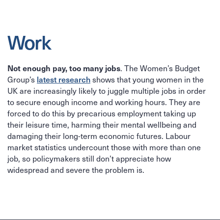
Work
Not enough pay, too many jobs
. The Women’s Budget
latest research
Group’s
shows that young women in the
UK are increasingly likely to juggle multiple jobs in order
to secure enough income and working hours. They are
forced to do this by precarious employment taking up
their leisure time, harming their mental wellbeing and
damaging their long-term economic futures. Labour
market statistics undercount those with more than one
job, so policymakers still don’t appreciate how
widespread and severe the problem is.