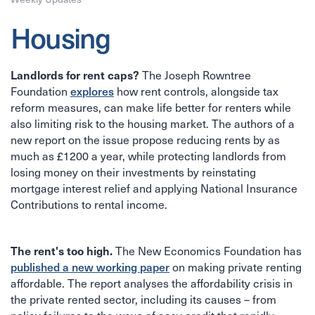
Housing
Landlords for rent caps?
The Joseph Rowntree
explores
Foundation
how rent controls, alongside tax
reform measures, can make life better for renters while
also limiting risk to the housing market. The authors of a
new report on the issue propose reducing rents by as
much as £1200 a year, while protecting landlords from
losing money on their investments by reinstating
mortgage interest relief and applying National Insurance
Contributions to rental income.
The rent's too high.
The New Economics Foundation has
published a new working paper
on making private renting
affordable. The report analyses the affordability crisis in
the private rented sector, including its causes – from