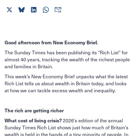
Good afternoon from New Economy Brief.
The Sunday Times has been publishing its “Rich List” for
almost 40 years, tracking the wealth of the richest people
and families in Britain.
This week’s New Economy Brief unpacks what the latest
Rich List tells us about wealth in Britain today, and looks
at how we can tackle excess wealth and inequality.
The rich are getting richer
What cost of living crisis?
2026’s edition of the annual
Sunday Times Rich List shows just how much of Britain’s
wealth is held in the hands of a tiny minority of people. In