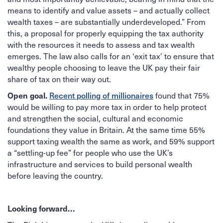
means to identify and value assets – and actually collect
wealth taxes – are substantially underdeveloped.” From
this, a proposal for properly equipping the tax authority
with the resources it needs to assess and tax wealth
emerges. The law also calls for an ‘exit tax’ to ensure that
wealthy people choosing to leave the UK pay their fair
share of tax on their way out.
Open goal.
Recent polling of millionaires
found that 75%
would be willing to pay more tax in order to help protect
and strengthen the social, cultural and economic
foundations they value in Britain. At the same time 55%
support taxing wealth the same as work, and 59% support
a “settling-up fee” for people who use the UK’s
infrastructure and services to build personal wealth
before leaving the country.
Looking forward…