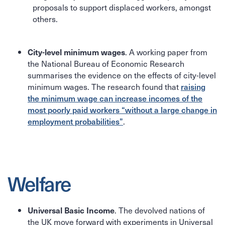
proposals to support displaced workers, amongst
others.
. A working paper from
City-level minimum wages
the National Bureau of Economic Research
summarises the evidence on the effects of city-level
minimum wages. The research found that
raising
the minimum wage can increase incomes of the
most poorly paid workers “without a large change in
employment probabilities”
.
Welfare
. The devolved nations of
Universal Basic Income
the UK move forward with experiments in Universal