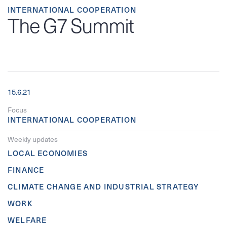
INTERNATIONAL COOPERATION
The G7 Summit
15.6.21
Focus
INTERNATIONAL COOPERATION
Weekly updates
LOCAL ECONOMIES
FINANCE
CLIMATE CHANGE AND INDUSTRIAL STRATEGY
WORK
WELFARE