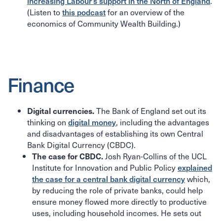
increasing Labour’s support in the North of England
.
(Listen to
this podcast
for an overview of the
economics of Community Wealth Building.)
Finance
The Bank of England set out its
Digital currencies.
thinking on
digital money
, including the advantages
and disadvantages of establishing its own Central
Bank Digital Currency (CBDC).
Josh Ryan-Collins of the UCL
The case for CBDC.
Institute for Innovation and Public Policy
explained
the case for a central bank digital currency
which,
by reducing the role of private banks, could help
ensure money flowed more directly to productive
uses, including household incomes. He sets out