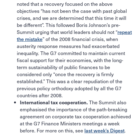
noted that a recovery focused on the above
objectives “has not been the case with past global
crises, and we are determined that this time it will
be different”. This followed Boris Johnson’s pre-
Summit urging that world leaders should not “
repeat
the mistake
” of the 2008 financial crisis, when
austerity response measures had exacerbated
inequality. The G7 committed to maintain current
fiscal support for their economies, with the long-
term sustainability of public finances to be
considered only “once the recovery is firmly
established.” This was a clear repudiation of the
previous policy orthodoxy adopted by all the G7
countries after 2008.
The Summit also
International tax cooperation.
emphasised the importance of the path-breaking
agreement on corporate tax cooperation achieved
at the G7 Finance Ministers meetings a week
before. For more on this, see
last week’s Digest
.