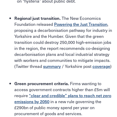
on “hysteria” about public debt.
The New Economics
Regional just transition.
Foundation released
Powering the Just Transition
,
proposing a decarbonisation pathway for industry in
Yorkshire and the Humber. Given that the green
transition could destroy 250,000 high-emission jobs
in the region, the report recommends co-designing
decarbonisation plans and local industrial strategy
with workers and communities to mitigate impacts.
(Twitter thread
summary
/ Yorkshire post
coverage
)
Firms wanting to
Green procurement criteria.
access government contracts higher than £5m will
require
“clear and credible” plans to reach net zero
emissions by 2050
in a new rule governing the
£290bn of public money spend per year on
procurement of goods and services.