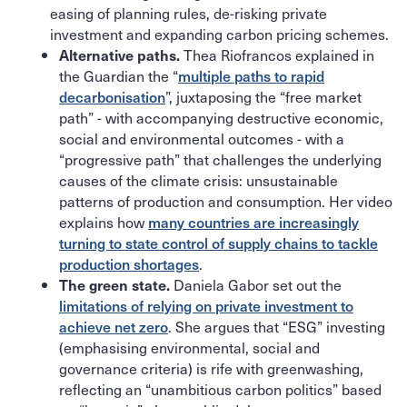
easing of planning rules, de-risking private
investment and expanding carbon pricing schemes.
Thea Riofrancos explained in
Alternative paths.
the Guardian the “
multiple paths to rapid
decarbonisation
”, juxtaposing the “free market
path” - with accompanying destructive economic,
social and environmental outcomes - with a
“progressive path” that challenges the underlying
causes of the climate crisis: unsustainable
patterns of production and consumption. Her video
explains how
many countries are increasingly
turning to state control of supply chains to tackle
production shortages
.
Daniela Gabor set out the
The green state.
limitations of relying on private investment to
achieve net zero
. She argues that “ESG” investing
(emphasising environmental, social and
governance criteria) is rife with greenwashing,
reflecting an “unambitious carbon politics” based