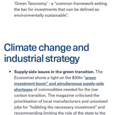
‘Green Taxonomy’ - a “common framework setting
the bar for investments that can be defined as
environmentally sustainable”.
Climate change and
industrial strategy
The
Supply-side issues in the green transition.
Economist shone a light on the $30tn “
green
investment boom” and simultaneous supply-side
shortages
of commodities needed for the low
carbon transition. The magazine criticised the
prioritisation of local manufacturers and unionised
jobs for “hobbling the necessary investment” and
recommending limiting the role of the state to the