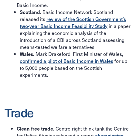
Basic Income.
Basic Income Network Scotland
Scotland.
released its
review of the Scottish Government’s
two-year Basic Income Feasibility Study
in a paper
explaining the economic analysis of the
introduction of a CBI across Scotland assessing
means-tested welfare alternatives.
Mark Drakeford, First Minister of Wales,
Wales.
confirmed a pilot of Basic Income in Wales
for up
to 5,000 people based on the Scottish
experiments.
Trade
Centre-right think tank the Centre
Clean free trade.
for Policy Studies released a report
championing