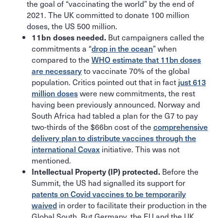
the goal of “vaccinating the world” by the end of
2021. The UK committed to donate 100 million
doses, the US 500 million.
But campaigners called the
11bn doses needed.
commitments a “
drop in the ocean
” when
compared to the
WHO estimate that 11bn doses
are necessary
to vaccinate 70% of the global
population. Critics pointed out that in fact
just 613
million doses
were new commitments, the rest
having been previously announced. Norway and
South Africa had tabled a plan for the G7 to pay
two-thirds of the $66bn cost of the
comprehensive
delivery plan to distribute vaccines through the
international Covax
initiative. This was not
mentioned.
Before the
Intellectual Property (IP) protected.
Summit, the US had signalled its support for
patents on Covid vaccines to be temporarily
waived
in order to facilitate their production in the
Global South. But Germany, the EU and the UK