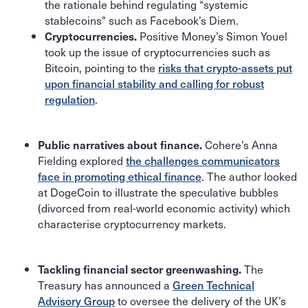
the rationale behind regulating “systemic
stablecoins" such as Facebook’s Diem.
Positive Money’s Simon Youel
Cryptocurrencies.
took up the issue of cryptocurrencies such as
Bitcoin, pointing to the
risks that crypto-assets put
upon financial stability and calling for robust
regulation
.
Cohere’s Anna
Public narratives about finance.
Fielding explored
the challenges communicators
face in promoting ethical finance
. The author looked
at DogeCoin to illustrate the speculative bubbles
(divorced from real-world economic activity) which
characterise cryptocurrency markets.
The
Tackling financial sector greenwashing.
Treasury has announced a
Green Technical
Advisory Group
to oversee the delivery of the UK’s