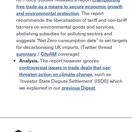
free trade as a means to secure economic growth
and environmental protection
. The report
recommends the liberalisation of tariff and non-tariff
barriers on environmental goods and services,
abolishing subsidies for polluting sectors and
suggests “Net Zero consumption date” to set targets
for decarbonising UK imports. (Twitter thread
summary
/
CityAM
coverage)
The report however ignores
Analysis.
controversial issues in trade deals that can
threaten action on climate change
, such as
‘Investor State Dispute Settlement’ (ISDS) which
we explained in our
previous Digest
.