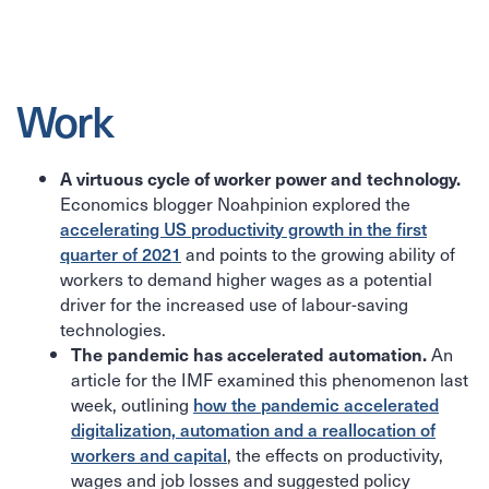
Work
A virtuous cycle of worker power and technology.
Economics blogger Noahpinion explored the
accelerating US productivity growth in the first
quarter of 2021
and points to the growing ability of
workers to demand higher wages as a potential
driver for the increased use of labour-saving
technologies.
An
The pandemic has accelerated automation.
article for the IMF examined this phenomenon last
week, outlining
how the pandemic accelerated
digitalization, automation and a reallocation of
workers and capital
, the effects on productivity,
wages and job losses and suggested policy