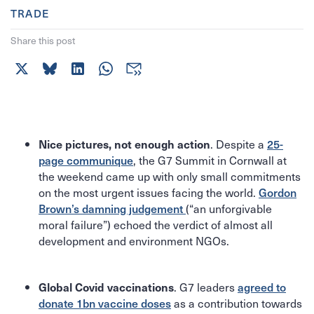
TRADE
Share this post
. Despite a
25-
Nice pictures, not enough action
page communique
, the G7 Summit in Cornwall at
the weekend came up with only small commitments
on the most urgent issues facing the world.
Gordon
Brown’s damning judgement
(“an unforgivable
moral failure”) echoed the verdict of almost all
development and environment NGOs.
. G7 leaders
agreed to
Global Covid vaccinations
donate 1bn vaccine doses
as a contribution towards