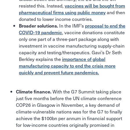
resisted this. Instead,
vaccines will be bought from
pharmaceutical firms using public money
and then
donated to lower income countries.
In the IMF’s
proposal to end the
Broader solutions.
COVID-19 pandemic
, vaccine donations constitute
only one part of a three-part package along with
investment in vaccine manufacturing supply-chain
capacity and testing/therapeutics. Gavi’s Dr Seth
Berkley explains the
importance of global
manufacturing capacity to end the crisis more
quickly and prevent future pandemics.
With the G7 Summit taking place
Climate finance.
just five months before the UN climate conference
COP26 in Glasgow in November, a key demand of
climate-vulnerable nations was for the G7 to finally
achieve the $100bn per annum in financial support
for low-income countries originally promised in