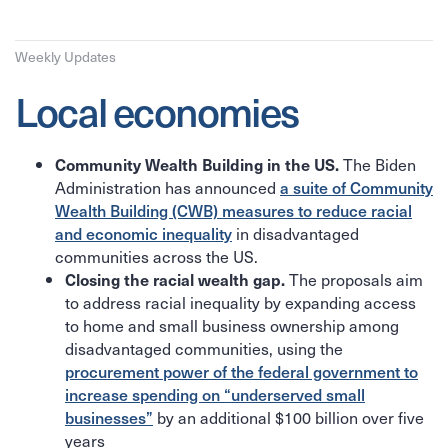
Weekly Updates
Local economies
The Biden
Community Wealth Building in the US.
Administration has announced
a suite of Community
Wealth Building (CWB) measures to reduce racial
and economic inequality
in disadvantaged
communities across the US.
The proposals aim
Closing the racial wealth gap.
to address racial inequality by expanding access
to home and small business ownership among
disadvantaged communities, using the
procurement power of the federal government to
increase spending on “underserved small
businesses”
by an additional $100 billion over five
years