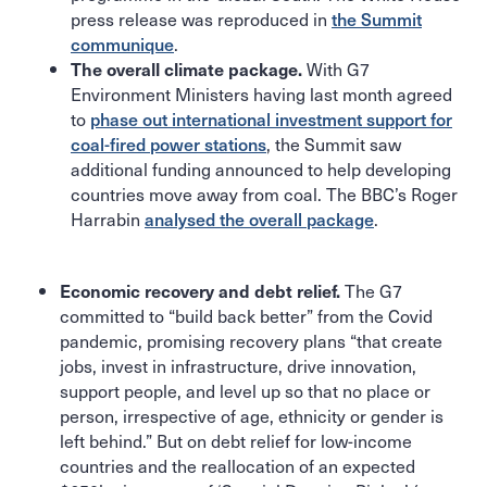
press release was reproduced in
the Summit
communique
.
With G7
The overall climate package.
Environment Ministers having last month agreed
to
phase out international investment support for
coal-fired power stations
, the Summit saw
additional funding announced to help developing
countries move away from coal. The BBC’s Roger
Harrabin
analysed the overall package
.
The G7
Economic recovery and debt relief.
committed to “build back better” from the Covid
pandemic, promising recovery plans “that create
jobs, invest in infrastructure, drive innovation,
support people, and level up so that no place or
person, irrespective of age, ethnicity or gender is
left behind.” But on debt relief for low-income
countries and the reallocation of an expected