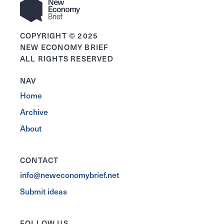
COPYRIGHT © 2025
NEW ECONOMY BRIEF
ALL RIGHTS RESERVED
NAV
Home
Archive
About
CONTACT
info@neweconomybrief.net
Submit ideas
FOLLOW US