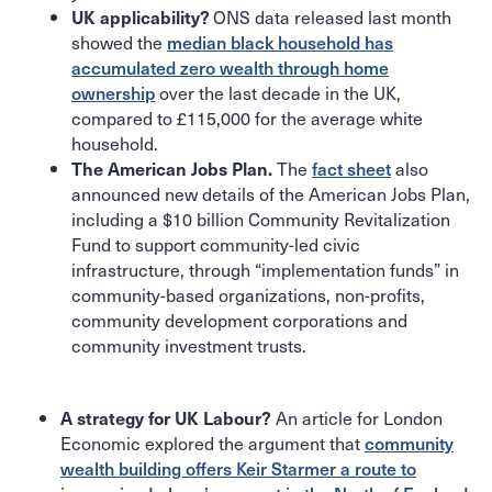
ONS data released last month
UK applicability?
showed the
median black household has
accumulated zero wealth through home
ownership
over the last decade in the UK,
compared to £115,000 for the average white
household.
The
fact sheet
also
The American Jobs Plan.
announced new details of the American Jobs Plan,
including a $10 billion Community Revitalization
Fund to support community-led civic
infrastructure, through “implementation funds” in
community-based organizations, non-profits,
community development corporations and
community investment trusts.
An article for London
A strategy for UK Labour?
Economic explored the argument that
community
wealth building offers Keir Starmer a route to