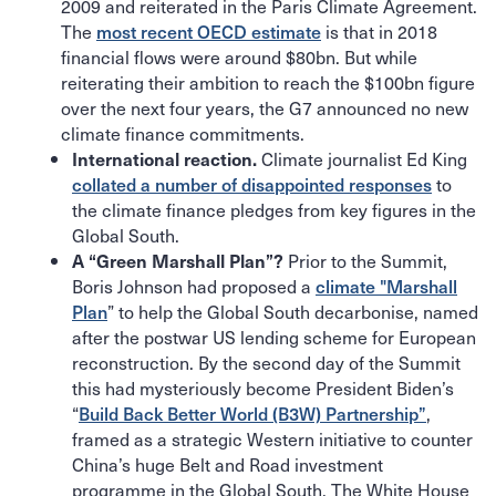
2009 and reiterated in the Paris Climate Agreement.
The
most recent OECD estimate
is that in 2018
financial flows were around $80bn. But while
reiterating their ambition to reach the $100bn figure
over the next four years, the G7 announced no new
climate finance commitments.
Climate journalist Ed King
International reaction.
collated a number of disappointed responses
to
the climate finance pledges from key figures in the
Global South.
Prior to the Summit,
A “Green Marshall Plan”?
Boris Johnson had proposed a
climate "Marshall
Plan
” to help the Global South decarbonise, named
after the postwar US lending scheme for European
reconstruction. By the second day of the Summit
this had mysteriously become President Biden’s
“
Build Back Better World (B3W) Partnership”
,
framed as a strategic Western initiative to counter
China’s huge Belt and Road investment
programme in the Global South. The White House