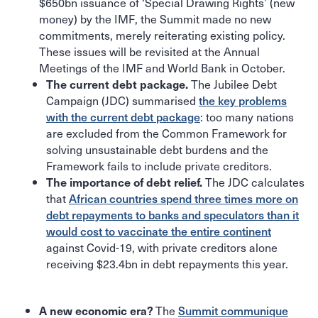
$650bn issuance of ‘Special Drawing Rights’ (new
money) by the IMF, the Summit made no new
commitments, merely reiterating existing policy.
These issues will be revisited at the Annual
Meetings of the IMF and World Bank in October.
The Jubilee Debt
The current debt package.
Campaign (JDC) summarised
the key problems
with the current debt package
: too many nations
are excluded from the Common Framework for
solving unsustainable debt burdens and the
Framework fails to include private creditors.
The JDC calculates
The importance of debt relief.
that
African countries spend three times more on
debt repayments to banks and speculators than it
would cost to vaccinate the entire continent
against Covid-19, with private creditors alone
receiving $23.4bn in debt repayments this year.
The
Summit communique
A new economic era?