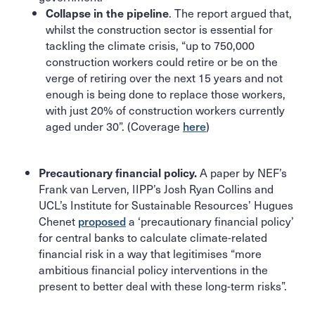
. The report argued that,
Collapse in the pipeline
whilst the construction sector is essential for
tackling the climate crisis, “up to 750,000
construction workers could retire or be on the
verge of retiring over the next 15 years and not
enough is being done to replace those workers,
with just 20% of construction workers currently
aged under 30”. (Coverage
here
)
A paper by NEF’s
Precautionary financial policy.
Frank van Lerven, IIPP’s Josh Ryan Collins and
UCL’s Institute for Sustainable Resources’ Hugues
Chenet
proposed
a ‘precautionary financial policy’
for central banks to calculate climate-related
financial risk in a way that legitimises “more
ambitious financial policy interventions in the
present to better deal with these long-term risks”.