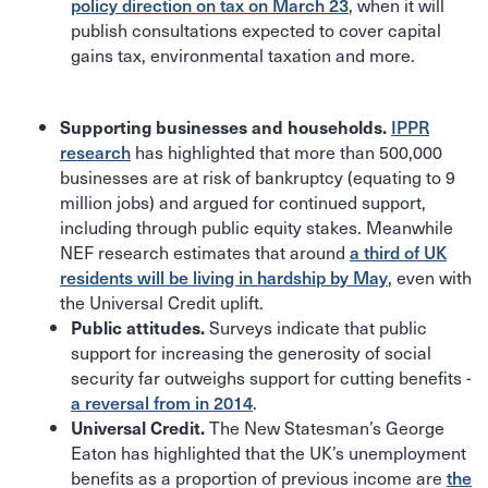
policy direction on tax on March 23
, when it will
publish consultations expected to cover capital
gains tax, environmental taxation and more.
IPPR
Supporting businesses and households.
research
has highlighted that more than 500,000
businesses are at risk of bankruptcy (equating to 9
million jobs) and argued for continued support,
including through public equity stakes. Meanwhile
NEF research estimates that around
a third of UK
residents will be living in hardship by May
, even with
the Universal Credit uplift.
Surveys indicate that public
Public attitudes.
support for increasing the generosity of social
security far outweighs support for cutting benefits -
a reversal from in 2014
.
The New Statesman’s George
Universal Credit.
Eaton has highlighted that the UK’s unemployment
benefits as a proportion of previous income are
the