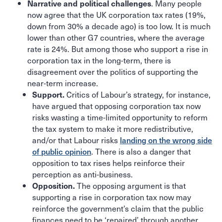
. Many people
Narrative and political challenges
now agree that the UK corporation tax rates (19%,
down from 30% a decade ago) is too low. It is much
lower than other G7 countries, where the average
rate is 24%. But among those who support a rise in
corporation tax in the long-term, there is
disagreement over the politics of supporting the
near-term increase.
Critics of Labour’s strategy, for instance,
Support.
have argued that opposing corporation tax now
risks wasting a time-limited opportunity to reform
the tax system to make it more redistributive,
and/or that Labour risks
landing on the wrong side
of public opinion
. There is also a danger that
opposition to tax rises helps reinforce their
perception as anti-business.
The opposing argument is that
Opposition.
supporting a rise in corporation tax now may
reinforce the government’s claim that the public
finances need to be ‘repaired’ through another