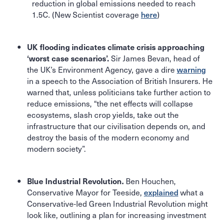
reduction in global emissions needed to reach
1.5C. (New Scientist coverage
here
)
UK flooding indicates climate crisis approaching
Sir James Bevan, head of
‘worst case scenarios’.
the UK’s Environment Agency, gave a dire
warning
in a speech to the Association of British Insurers. He
warned that, unless politicians take further action to
reduce emissions, “the net effects will collapse
ecosystems, slash crop yields, take out the
infrastructure that our civilisation depends on, and
destroy the basis of the modern economy and
modern society”.
Ben Houchen,
Blue Industrial Revolution.
Conservative Mayor for Teeside,
explained
what a
Conservative-led Green Industrial Revolution might
look like, outlining a plan for increasing investment