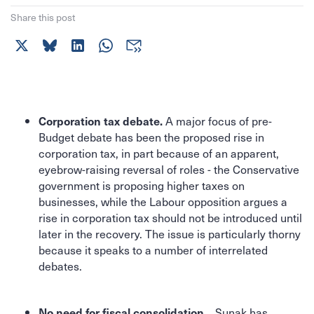
Share this post
A major focus of pre-
Corporation tax debate.
Budget debate has been the proposed rise in
corporation tax, in part because of an apparent,
eyebrow-raising reversal of roles - the Conservative
government is proposing higher taxes on
businesses, while the Labour opposition argues a
rise in corporation tax should not be introduced until
later in the recovery. The issue is particularly thorny
because it speaks to a number of interrelated
debates.
Sunak has
No need for fiscal consolidation...