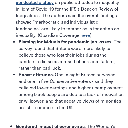
conducted a study
on public attitudes to inequality
in light of Covid-19 for the IFS’s Deacon Review of
Inequalities. The authors said the overall findings
showed “meritocratic and individualistic
tendencies” are likely to temper calls for action on
inequality. (Guardian Coverage
here
)
The
Blaming individuals for pandemic job losses.
survey found that Britons were more likely to
believe those who lost their jobs during the
pandemic did so as a result of personal failure,
rather than bad luck.
One in eight Britons surveyed -
Racist attitudes.
and one in five Conservative voters - said they
believed lower earnings and higher unemployment
among black people are due to a lack of motivation
or willpower, and that negative views of minorities
are still common in the UK.
The Women’s
Gendered impact of coronavirus.