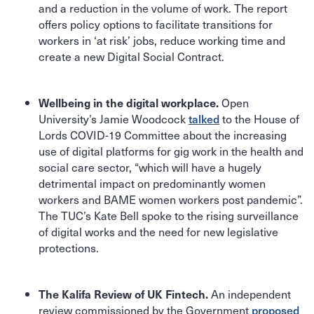
and a reduction in the volume of work. The report
offers policy options to facilitate transitions for
workers in ‘at risk’ jobs, reduce working time and
create a new Digital Social Contract.
Open
Wellbeing in the digital workplace.
University’s Jamie Woodcock
talked
to the House of
Lords COVID-19 Committee about the increasing
use of digital platforms for gig work in the health and
social care sector, “which will have a hugely
detrimental impact on predominantly women
workers and BAME women workers post pandemic”.
The TUC’s Kate Bell spoke to the rising surveillance
of digital works and the need for new legislative
protections.
An independent
The Kalifa Review of UK Fintech.
review commissioned by the Government
proposed