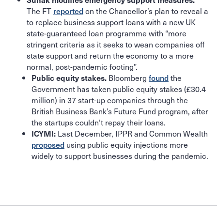
The FT
reported
on the Chancellor’s plan to reveal a
to replace business support loans with a new UK
state-guaranteed loan programme with “more
stringent criteria as it seeks to wean companies off
state support and return the economy to a more
normal, post-pandemic footing”.
Bloomberg
found
the
Public equity stakes.
Government has taken public equity stakes (£30.4
million) in 37 start-up companies through the
British Business Bank’s Future Fund program, after
the startups couldn’t repay their loans.
Last December, IPPR and Common Wealth
ICYMI:
proposed
using public equity injections more
widely to support businesses during the pandemic.