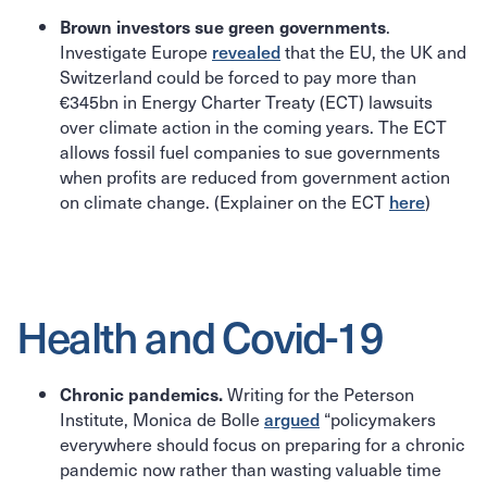
.
Brown investors sue green governments
Investigate Europe
revealed
that the EU, the UK and
Switzerland could be forced to pay more than
€345bn in Energy Charter Treaty (ECT) lawsuits
over climate action in the coming years. The ECT
allows fossil fuel companies to sue governments
when profits are reduced from government action
on climate change. (Explainer on the ECT
here
)
Health and Covid-19
Writing for the Peterson
Chronic pandemics.
Institute, Monica de Bolle
argued
“policymakers
everywhere should focus on preparing for a chronic
pandemic now rather than wasting valuable time