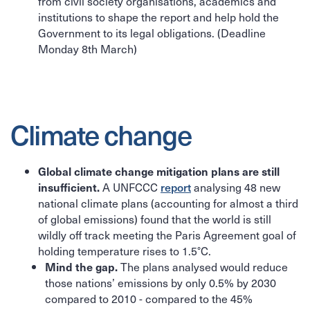
from civil society organisations, academics and
institutions to shape the report and help hold the
Government to its legal obligations. (Deadline
Monday 8th March)
Climate change
Global climate change mitigation plans are still
A UNFCCC
report
analysing 48 new
insufficient.
national climate plans (accounting for almost a third
of global emissions) found that the world is still
wildly off track meeting the Paris Agreement goal of
holding temperature rises to 1.5°C.
The plans analysed would reduce
Mind the gap.
those nations’ emissions by only 0.5% by 2030
compared to 2010 - compared to the 45%