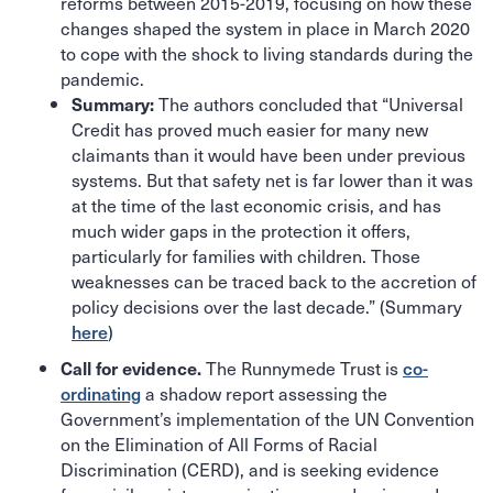
reforms between 2015-2019, focusing on how these
changes shaped the system in place in March 2020
to cope with the shock to living standards during the
pandemic.
The authors concluded that “Universal
Summary:
Credit has proved much easier for many new
claimants than it would have been under previous
systems. But that safety net is far lower than it was
at the time of the last economic crisis, and has
much wider gaps in the protection it offers,
particularly for families with children. Those
weaknesses can be traced back to the accretion of
policy decisions over the last decade.” (Summary
here
)
The Runnymede Trust is
co-
Call for evidence.
ordinating
a shadow report assessing the
Government’s implementation of the UN Convention
on the Elimination of All Forms of Racial
Discrimination (CERD), and is seeking evidence