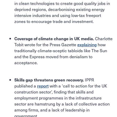
in clean technologies to create good quality jobs in
deprived regions, decarbonising existing energy
intensive industries and using low-tax freeport
zones to encourage trade and investment.
Charlotte
Coverage of climate change in UK media.
Tobit wrote for the Press Gazette
explaining
how
traditionally climate-sceptic tabloids like The Sun
and the Express moved from denialism to
acceptance.
IPPR
Skills gap threatens green recovery.
published a
report
with a ‘call to action for the UK
construction sector’, finding that skills and
employment programmes in the infrastructure
sector are hamstrung by a lack of collective action
among firms, and a lack of leadership in
government.