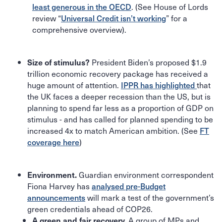
least generous in the OECD
. (See House of Lords
review “
Universal Credit isn’t working
” for a
comprehensive overview).
President Biden’s proposed $1.9
Size of stimulus?
trillion economic recovery package has received a
huge amount of attention.
IPPR has highlighted
that
the UK faces a deeper recession than the US, but is
planning to spend far less as a proportion of GDP on
stimulus - and has called for planned spending to be
increased 4x to match American ambition. (See
FT
coverage here
)
Guardian environment correspondent
Environment.
Fiona Harvey has
analysed pre-Budget
announcements
will mark a test of the government’s
green credentials ahead of COP26.
A group of MPs and
A green and fair recovery.