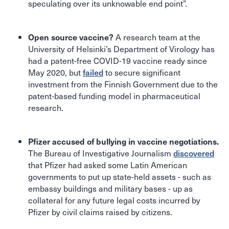
speculating over its unknowable end point”.
A research team at the
Open source vaccine?
University of Helsinki’s Department of Virology has
had a patent-free COVID-19 vaccine ready since
May 2020, but
failed
to secure significant
investment from the Finnish Government due to the
patent-based funding model in pharmaceutical
research.
Pfizer accused of bullying in vaccine negotiations.
The Bureau of Investigative Journalism
discovered
that Pfizer had asked some Latin American
governments to put up state-held assets - such as
embassy buildings and military bases - up as
collateral for any future legal costs incurred by
Pfizer by civil claims raised by citizens.