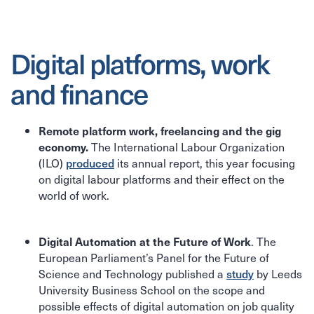
Digital platforms, work
and finance
Remote platform work, freelancing and the gig
The International Labour Organization
economy.
(ILO)
produced
its annual report, this year focusing
on digital labour platforms and their effect on the
world of work.
. The
Digital Automation at the Future of Work
European Parliament’s Panel for the Future of
Science and Technology published a
study
by Leeds
University Business School on the scope and
possible effects of digital automation on job quality