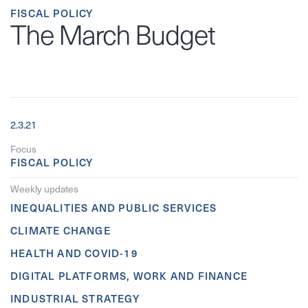
FISCAL POLICY
The March Budget
2.3.21
Focus
FISCAL POLICY
Weekly updates
INEQUALITIES AND PUBLIC SERVICES
CLIMATE CHANGE
HEALTH AND COVID-19
DIGITAL PLATFORMS, WORK AND FINANCE
INDUSTRIAL STRATEGY