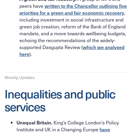
peers have
written to the Chancellor outlining five
priorities for a green and fair economic recovery
,
including investment in social infrastructure and
green job creation, reform of the Bank of England
mandate, and a move towards wellbeing budgets,
echoing the recommendations of the widely-
supported Dasgupta Review (
which we analysed
here
).
Weekly Updates
Inequalities and public
services
King’s College London’s Policy
Unequal Britain.
Institute and UK in a Changing Europe
have