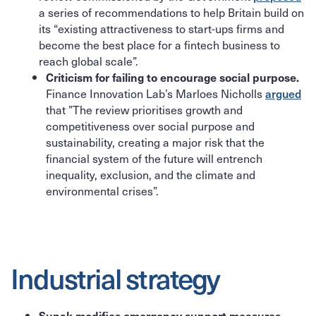
a series of recommendations to help Britain build on
its “existing attractiveness to start-ups firms and
become the best place for a fintech business to
reach global scale”.
Criticism for failing to encourage social purpose.
Finance Innovation Lab’s Marloes Nicholls
argued
that ”The review prioritises growth and
competitiveness over social purpose and
sustainability, creating a major risk that the
financial system of the future will entrench
inequality, exclusion, and the climate and
environmental crises”.
Industrial strategy
Sunak modifies emergency support measures.