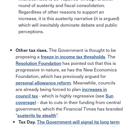
round of austerity and fiscal consolidation.
Regardless of other reasons to support an
increase, it is this austerity narrative (it is argued)
which will inevitably dominate debate and public
perceptions.
The Government is thought to be
Other tax rises.
proposing a
freeze in income tax thresholds
. The
Resolution Foundation
has pointed out that this is
progressive in nature, as has the New Economics
Foundation, which has previously argued for
personal allowance reform
. Meanwhile, councils
are already being forced to plan
increases in
council tax
- which is highly regressive (see
Sun
coverage
) - due to cuts in their funding from central
government, which the Financial Times has branded
“
austerity by stealth
”.
The Government will signal its long term
Tax Day.