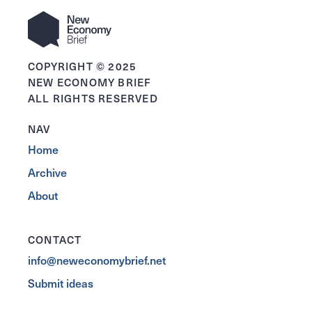
COPYRIGHT © 2025
NEW ECONOMY BRIEF
ALL RIGHTS RESERVED
NAV
Home
Archive
About
CONTACT
info@neweconomybrief.net
Submit ideas