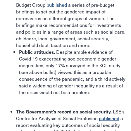
Budget Group
published
a series of pre-budget
briefings to set out the gendered impact of
coronavirus on different groups of women. The
briefings make recommendations for investments
and policies in a range of areas such as social care,
childcare, local government, social security,
household debt, taxation and more.
Despite ample evidence of
Public attitudes.
Covid-19 exacerbating socioeconomic gender
inequalities, only 17% surveyed in the KCL study
(see above bullet) viewed this as a probable
consequence of the pandemic, and a third actively
said a widening of gender inequality as a result of
the crisis would not be a problem.
LSE’s
The Government’s record on social security.
Centre for Analysis of Social Exclusion
published
a
report evaluating key outcomes of social security