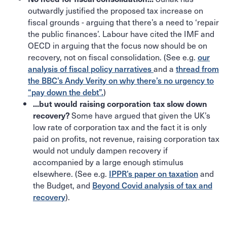
outwardly justified the proposed tax increase on
fiscal grounds - arguing that there’s a need to ‘repair
the public finances’. Labour have cited the IMF and
OECD in arguing that the focus now should be on
recovery, not on fiscal consolidation. (See e.g.
our
analysis of fiscal policy narratives
and a
thread from
the BBC’s Andy Verity on why there’s no urgency to
“pay down the debt”.
)
...but would raising corporation tax slow down
Some have argued that given the UK’s
recovery?
low rate of corporation tax and the fact it is only
paid on profits, not revenue, raising corporation tax
would not unduly dampen recovery if
accompanied by a large enough stimulus
elsewhere. (See e.g.
IPPR’s paper on taxation
and
the Budget, and
Beyond Covid analysis of tax and
recovery
).