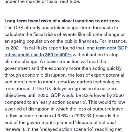
under the mantle of fiscal rectitude.
Long term fiscal risks of a slow transition to net zero.
The OBR already undertakes longer-term forecasts to
calculate the fiscal risks of events like climate change or
an ageing population on the public finances. For instance,
long term debt:GDP
its 2021 Fiscal Risks report found that
ratios could rise to 350 to 400%
without action to stop
climate change. A slower transition will cost the
government and the economy more than acting quickly,
through economic disruption, the loss of export potential
and more need to import new low-carbon technologies
from abroad. If the UK delays progress on its net zero
objectives until 2030, GDP would be 3.2% lower by 2050
compared to an ‘early action scenario’. This would follow
a period of disruption in which the loss of output relative
to this scenario peaks at 6.6% in 2033-34 (towards the
end of the government’s planned ‘decade of national
renewal’). In the ‘delayed action scenario’, reaching net