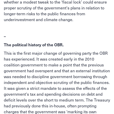
whether a modest tweak to the ‘fiscal lock’ could ensure
proper scrutiny of the government's plans in relation to
longer-term risks to the public finances from
underinvestment and climate change.
–
The political history of the OBR.
This is the first major change of governing party the OBR
has experienced. It was created early in the 2010
coalition government to make a point that the previous
government had overspent and that an external institution
was needed to discipline government borrowing through
independent and objective scrutiny of the public finances.
It was given a strict mandate to assess the effects of the
government's tax and spending decisions on debt and
deficit levels over the short to medium term. The Treasury
had previously done this in-house, often prompting
charges that the government was ‘marking its own