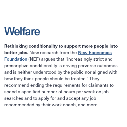
Welfare
Rethinking conditionality to support more people into
better jobs.
New Economics
New research from the
Foundation
(NEF) argues that “increasingly strict and
prescriptive conditionality is driving perverse outcomes
and is neither understood by the public nor aligned with
how they think people should be treated.” They
recommend ending the requirements for claimants to
spend a specified number of hours per week on job
searches and to apply for and accept any job
recommended by their work coach, and more.