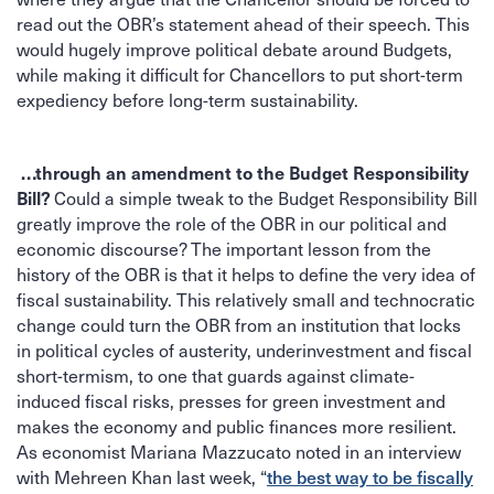
read out the OBR’s statement ahead of their speech. This
would hugely improve political debate around Budgets,
while making it difficult for Chancellors to put short-term
expediency before long-term sustainability.
…through an amendment to the Budget Responsibility
Bill?
Could a simple tweak to the Budget Responsibility Bill
greatly improve the role of the OBR in our political and
economic discourse? The important lesson from the
history of the OBR is that it helps to define the very idea of
fiscal sustainability. This relatively small and technocratic
change could turn the OBR from an institution that locks
in political cycles of austerity, underinvestment and fiscal
short-termism, to one that guards against climate-
induced fiscal risks, presses for green investment and
makes the economy and public finances more resilient.
As economist Mariana Mazzucato noted in an interview
the best way to be fiscally
with Mehreen Khan last week, “