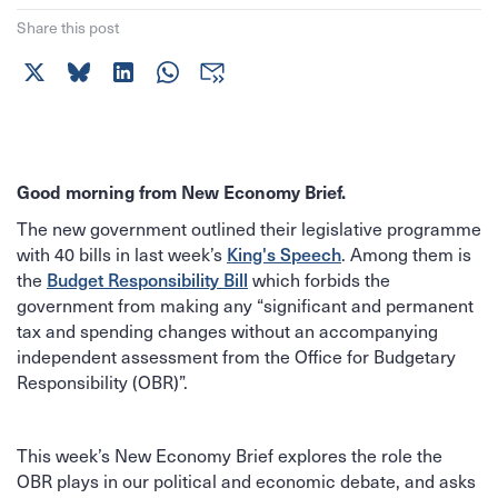
Share this post
Good morning from New Economy Brief.
The new government outlined their legislative programme
King's Speech
with 40 bills in last week’s
. Among them is
Budget Responsibility Bill
the
which forbids the
government from making any “significant and permanent
tax and spending changes without an accompanying
independent assessment from the Office for Budgetary
Responsibility (OBR)”.
This week’s New Economy Brief explores the role the
OBR plays in our political and economic debate, and asks