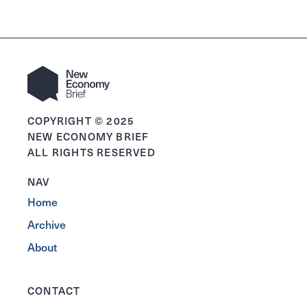
COPYRIGHT © 2025
NEW ECONOMY BRIEF
ALL RIGHTS RESERVED
NAV
Home
Archive
About
CONTACT