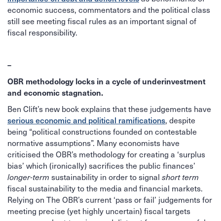
economic success, commentators and the political class
still see meeting fiscal rules as an important signal of
fiscal responsibility.
–
OBR methodology locks in a cycle of underinvestment
and economic stagnation.
Ben Clift’s new book explains that these judgements have
serious economic and political ramifications
, despite
being “political constructions founded on contestable
normative assumptions”. Many economists have
criticised the OBR’s methodology for creating a ‘surplus
bias’ which (ironically) sacrifices the public finances’
longer-term
sustainability in order to signal
short term
fiscal sustainability to the media and financial markets.
Relying on The OBR’s current ‘pass or fail’ judgements for
meeting precise (yet highly uncertain) fiscal targets