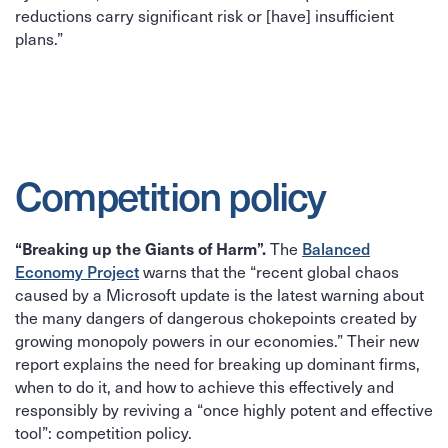
reductions carry significant risk or [have] insufficient
plans.”
Competition policy
“Breaking up the Giants of Harm”.
Balanced
The
Economy Project
warns that the “recent global chaos
caused by a Microsoft update is the latest warning about
the many dangers of dangerous chokepoints created by
growing monopoly powers in our economies.” Their new
report explains the need for breaking up dominant firms,
when to do it, and how to achieve this effectively and
responsibly by reviving a “once highly potent and effective
tool”: competition policy.