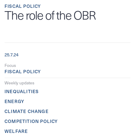
FISCAL POLICY
The role of the OBR
25.7.24
Focus
FISCAL POLICY
Weekly updates
INEQUALITIES
ENERGY
CLIMATE CHANGE
COMPETITION POLICY
WELFARE