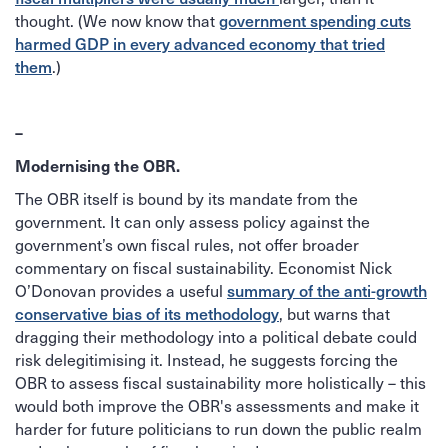
government spending cuts
thought. (We now know that
harmed GDP in every advanced economy that tried
them
.)
–
Modernising the OBR.
The OBR itself is bound by its mandate from the
government. It can only assess policy against the
government’s own fiscal rules, not offer broader
commentary on fiscal sustainability. Economist Nick
summary of the anti-growth
O’Donovan provides a useful
conservative bias of its methodology
, but warns that
dragging their methodology into a political debate could
risk delegitimising it. Instead, he suggests forcing the
OBR to assess fiscal sustainability more holistically – this
would both improve the OBR's assessments and make it
harder for future politicians to run down the public realm