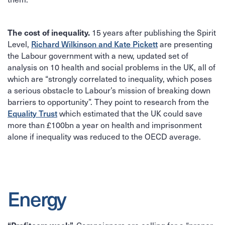
The cost of inequality.
15 years after publishing the Spirit
Richard Wilkinson and Kate Pickett
Level,
are presenting
the Labour government with a new, updated set of
analysis on 10 health and social problems in the UK, all of
which are “strongly correlated to inequality, which poses
a serious obstacle to Labour’s mission of breaking down
barriers to opportunity”. They point to research from the
Equality Trust
which estimated that the UK could save
more than £100bn a year on health and imprisonment
alone if inequality was reduced to the OECD average.
Energy