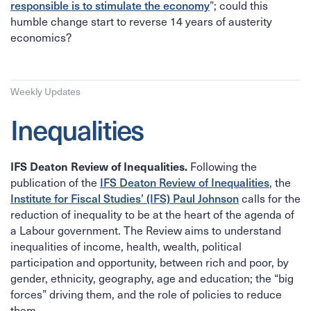
responsible is to stimulate the economy
”; could this
humble change start to reverse 14 years of austerity
economics?
Weekly Updates
Inequalities
IFS Deaton Review of Inequalities.
Following the
IFS Deaton Review of Inequalities
publication of the
, the
Institute for Fiscal Studies’ (IFS) Paul Johnson
calls for the
reduction of inequality to be at the heart of the agenda of
a Labour government. The Review aims to understand
inequalities of income, health, wealth, political
participation and opportunity, between rich and poor, by
gender, ethnicity, geography, age and education; the “big
forces” driving them, and the role of policies to reduce
them.