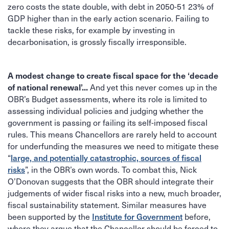
zero costs the state double, with debt in 2050-51 23% of
GDP higher than in the early action scenario. Failing to
tackle these risks, for example by investing in
decarbonisation, is grossly fiscally irresponsible.
A modest change to create fiscal space for the ‘decade
of national renewal’...
And yet this never comes up in the
OBR’s Budget assessments, where its role is limited to
assessing individual policies and judging whether the
government is passing or failing its self-imposed fiscal
rules. This means Chancellors are rarely held to account
for underfunding the measures we need to mitigate these
large, and potentially catastrophic, sources of fiscal
“
risks
”, in the OBR’s own words. To combat this, Nick
O’Donovan suggests that the OBR should integrate their
judgements of wider fiscal risks into a new, much broader,
fiscal sustainability statement. Similar measures have
Institute for Government
been supported by the
before,
where they argue that the Chancellor should be forced to