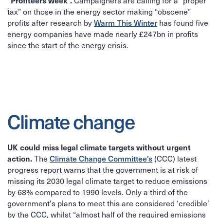
“Profiteers week”.
Campaigners are calling for a “proper
tax” on those in the energy sector making “obscene”
Warm This Winter
profits after research by
has found five
energy companies have made nearly £247bn in profits
since the start of the energy crisis.
Climate change
UK could miss legal climate targets without urgent
action.
Climate Change Committee’s
The
(CCC) latest
progress report warns that the government is at risk of
missing its 2030 legal climate target to reduce emissions
by 68% compared to 1990 levels. Only a third of the
government's plans to meet this are considered ‘credible’
by the CCC, whilst “almost half of the required emissions