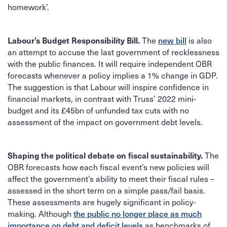
homework’.
Labour’s Budget Responsibility Bill.
new bill
The
is also
an attempt to accuse the last government of recklessness
with the public finances. It will require independent OBR
forecasts whenever a policy implies a 1% change in GDP.
The suggestion is that Labour will inspire confidence in
financial markets, in contrast with Truss’ 2022 mini-
budget and its £45bn of unfunded tax cuts with no
assessment of the impact on government debt levels.
Shaping the political debate on fiscal sustainability.
The
OBR forecasts how each fiscal event’s new policies will
affect the government’s ability to meet their fiscal rules –
assessed in the short term on a simple pass/fail basis.
These assessments are hugely significant in policy-
the public no longer place as much
making. Although
importance on debt and deficit levels
as benchmarks of