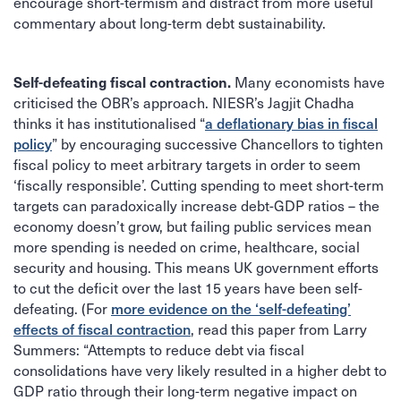
encourage short-termism and distract from more useful
commentary about long-term debt sustainability.
Self-defeating fiscal contraction.
Many economists have
criticised the OBR’s approach. NIESR’s Jagjit Chadha
a deflationary bias in fiscal
thinks it has institutionalised “
policy
” by encouraging successive Chancellors to tighten
fiscal policy to meet arbitrary targets in order to seem
‘fiscally responsible’. Cutting spending to meet short-term
targets can paradoxically increase debt-GDP ratios – the
economy doesn’t grow, but failing public services mean
more spending is needed on crime, healthcare, social
security and housing. This means UK government efforts
to cut the deficit over the last 15 years have been self-
more evidence on the ‘self-defeating’
defeating. (For
effects of fiscal contraction
, read this paper from Larry
Summers: “Attempts to reduce debt via fiscal
consolidations have very likely resulted in a higher debt to
GDP ratio through their long-term negative impact on