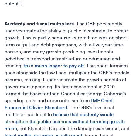
output.”)
Austerity and fiscal multipliers.
The OBR persistently
underestimates the ability of public investment to create
growth. This is partly because its remit focuses on short-
term output and debt projections, with a five-year time
horizon, and many growth-producing investments
(whether in transport infrastructure or education and
take much longer to pay off
training)
. This short-termism
goes alongside the low fiscal multiplier the OBR’s models
assume, making it underestimate the growth benefits of
government spending. Its first assessment in 2010
formed the basis for then-Chancellor George Osborne’s
IMF Chief
spending cuts, and drew criticism from
Economist Olivier Blanchard
. The OBR’s low fiscal
believe that austerity would
multiplier had led it to
strengthen the public finances without harming growth
much
, but Blanchard argued the damage was worse, and
fiscal multipliers were usually much
larger, than it