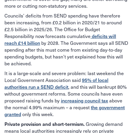
more or cutting non-statutory services.
Councils’ deficits from SEND spending have therefore
been increasing, from £0.2 billion in 2020/21 to around
£2.5 billion in 2025/26. The Office for Budget
Responsibility now forecasts cumulative
deficits will
reach £14 billion
by 2028. The Government says all SEND
spending after this must come from existing day-to-day
spending budgets, but hasn’t yet explained how this will
be achieved.
It is a large-scale and severe problem: last weekend the
Local Government Association said
95% of local
authorities run a SEND deficit
, and this will bankrupt 80%
without government reforms. Some councils have even
proposed raising funds by
increasing council tax
above
the normal 4.99% maximum – a request
the government
granted
only this week.
Growing demand
Private provision and short-termism.
means local authorities increasingly rely on private