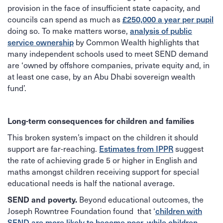
provision in the face of insufficient state capacity, and
councils can spend as much as
£250,000 a year per pupil
doing so. To make matters worse,
analysis of public
service ownership
by Common Wealth highlights that
many independent schools used to meet SEND demand
are ‘owned by offshore companies, private equity and, in
at least one case, by an Abu Dhabi sovereign wealth
fund’.
Long-term consequences for children and families
This broken system’s impact on the children it should
support are far-reaching.
Estimates from IPPR
suggest
the rate of achieving grade 5 or higher in English and
maths amongst children receiving support for special
educational needs is half the national average.
Beyond educational outcomes, the
SEND and poverty.
Joseph Rowntree Foundation found that ‘
children with
SEND are more likely to become poor, while children