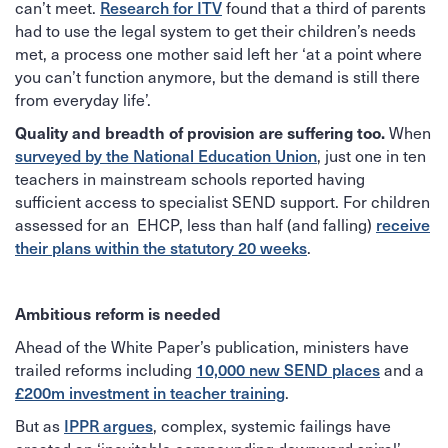
can’t meet.
Research for ITV
found that a third of parents
had to use the legal system to get their children’s needs
met, a process one mother said left her ‘at a point where
you can’t function anymore, but the demand is still there
from everyday life’.
When
Quality and breadth of provision are suffering too.
surveyed by the National Education Union
, just one in ten
teachers in mainstream schools reported having
sufficient access to specialist SEND support. For children
assessed for an EHCP, less than half (and falling)
receive
their plans within the statutory 20 weeks
.
Ambitious reform is needed
Ahead of the White Paper’s publication, ministers have
trailed reforms including
10,000 new SEND places
and a
£200m investment in teacher training
.
But as
IPPR argues
, complex, systemic failings have