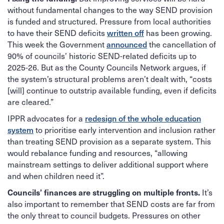
without fundamental changes to the way SEND provision
is funded and structured. Pressure from local authorities
to have their SEND deficits
written off
has been growing.
This week the Government
announced
the cancellation of
90% of councils’ historic SEND-related deficits up to
2025-26. But as the County Councils Network argues, if
the system’s structural problems aren’t dealt with, “costs
[will] continue to outstrip available funding, even if deficits
are cleared.”
IPPR advocates for a
redesign of the whole education
system
to prioritise early intervention and inclusion rather
than treating SEND provision as a separate system. This
would rebalance funding and resources, “allowing
mainstream settings to deliver additional support where
and when children need it”.
It’s
Councils’ finances are struggling on multiple fronts.
also important to remember that SEND costs are far from
the only threat to council budgets. Pressures on other