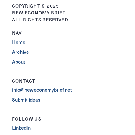
COPYRIGHT © 2025
NEW ECONOMY BRIEF
ALL RIGHTS RESERVED
NAV
Home
Archive
About
CONTACT
info@neweconomybrief.net
Submit ideas
FOLLOW US
LinkedIn