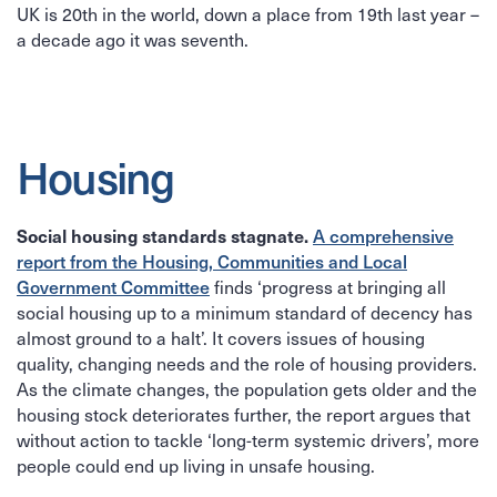
UK is 20th in the world, down a place from 19th last year –
a decade ago it was seventh.
Housing
A comprehensive
Social housing standards stagnate.
report from the Housing, Communities and Local
Government Committee
finds ‘progress at bringing all
social housing up to a minimum standard of decency has
almost ground to a halt’. It covers issues of housing
quality, changing needs and the role of housing providers.
As the climate changes, the population gets older and the
housing stock deteriorates further, the report argues that
without action to tackle ‘long-term systemic drivers’, more
people could end up living in unsafe housing.