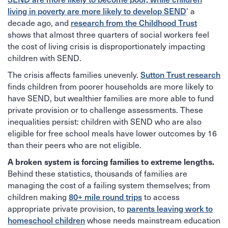
living in poverty are more likely to develop SEND
’ a
decade ago, and
research from the Childhood Trust
shows that almost three quarters of social workers feel
the cost of living crisis is disproportionately impacting
children with SEND.
The crisis affects families unevenly.
Sutton Trust research
finds children from poorer households are more likely to
have SEND, but wealthier families are more able to fund
private provision or to challenge assessments. These
inequalities persist: children with SEND who are also
eligible for free school meals have lower outcomes by 16
than their peers who are not eligible.
A broken system is forcing families to extreme lengths.
Behind these statistics, thousands of families are
managing the cost of a failing system themselves; from
children making
80+ mile round trips
to access
appropriate private provision, to
parents leaving work to
homeschool children
whose needs mainstream education