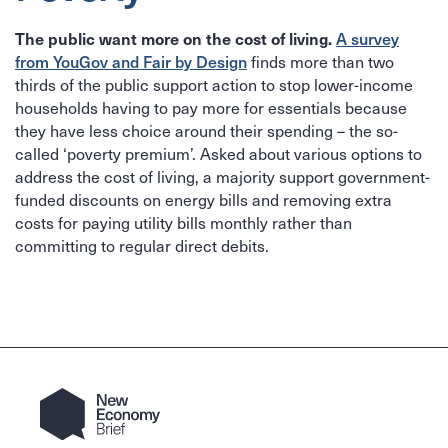
A survey
The public want more on the cost of living.
from YouGov and Fair by Design
finds more than two
thirds of the public support action to stop lower-income
households having to pay more for essentials because
they have less choice around their spending – the so-
called ‘poverty premium’. Asked about various options to
address the cost of living, a majority support government-
funded discounts on energy bills and removing extra
costs for paying utility bills monthly rather than
committing to regular direct debits.