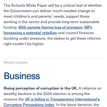
The Schools White Paper will be a critical test of whether
the Government can deliver much-needed change to
meet children’s and parents’ needs, support those
working in the sector and provide long-term sustainable
funding.
With parents fearing loss of provision
,
MPs
foreseeing a potential rebellion
and council finances
buckling under pressure, the stakes to get these reforms
right couldn't be higher.
Weekly Updates
Business
A reliance on
Rising perception of corruption in the UK.
wealthy backers in the 2024 election is among the
reasons the
UK is falling in Transparency International’s
Corruption Perceptions Index
. In the latest iteration, the