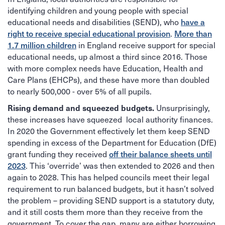
identifying children and young people with special
educational needs and disabilities (SEND), who
have a
right to receive special educational provision
.
More than
1.7 million children
in England receive support for special
educational needs, up almost a third since 2016. Those
with more complex needs have Education, Health and
Care Plans (EHCPs), and these have more than doubled
to nearly 500,000 - over 5% of all pupils.
Unsurprisingly,
Rising demand and squeezed budgets.
these increases have squeezed local authority finances.
In 2020 the Government effectively let them keep SEND
spending in excess of the Department for Education (DfE)
grant funding they received
off their balance sheets until
2023
. This ‘override’ was then extended to 2026 and then
again to 2028. This has helped councils meet their legal
requirement to run balanced budgets, but it hasn’t solved
the problem – providing SEND support is a statutory duty,
and it still costs them more than they receive from the
government. To cover the gap, many are either borrowing