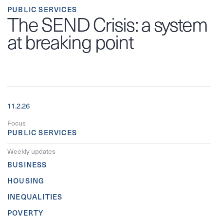
PUBLIC SERVICES
The SEND Crisis: a system
at breaking point
11.2.26
Focus
PUBLIC SERVICES
Weekly updates
BUSINESS
HOUSING
INEQUALITIES
POVERTY