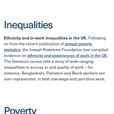
Inequalities
Following
Ethnicity and in-work inequalities in the UK.
on from the recent publication of
annual poverty
statistics
, the Joseph Rowntree Foundation has compiled
evidence on
ethnicity and experiences of work in the UK
.
The literature review tells a story of wide-ranging
inequalities in access to and quality of work – for
instance, Bangladeshi, Pakistani and Black workers are
over-represented in both low-wage and part-time work.
Poverty