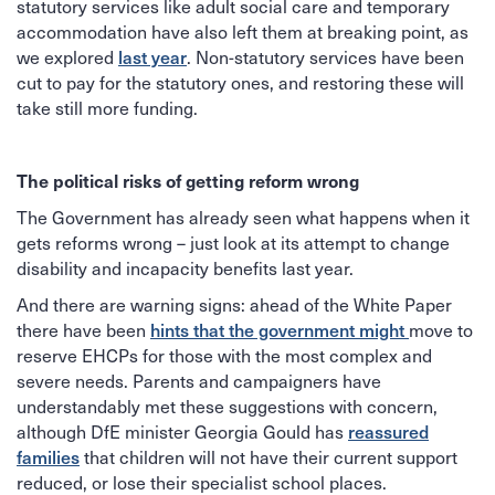
statutory services like adult social care and temporary
accommodation have also left them at breaking point, as
we explored
last year
. Non-statutory services have been
cut to pay for the statutory ones, and restoring these will
take still more funding.
The political risks of getting reform wrong
The Government has already seen what happens when it
gets reforms wrong – just look at its attempt to change
disability and incapacity benefits last year.
And there are warning signs: ahead of the White Paper
there have been
hints that the government might
move to
reserve EHCPs for those with the most complex and
severe needs. Parents and campaigners have
understandably met these suggestions with concern,
although DfE minister Georgia Gould has
reassured
families
that children will not have their current support
reduced, or lose their specialist school places.