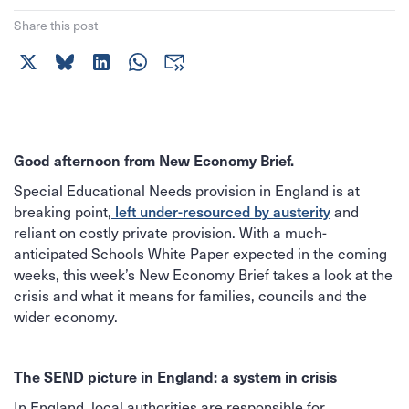
Share this post
Good afternoon from New Economy Brief.
Special Educational Needs provision in England is at
breaking point,
left under-resourced by austerity
and
reliant on costly private provision. With a much-
anticipated Schools White Paper expected in the coming
weeks, this week’s New Economy Brief takes a look at the
crisis and what it means for families, councils and the
wider economy.
The SEND picture in England: a system in crisis
In England, local authorities are responsible for