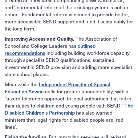
created an ‘inevitable compounding downward spiral’,
and ‘incremental reform of the existing system is not an
option.’ Fundamental reform is needed to provide better,
more accessible SEND support and fund it sustainably for
the long term.
The Association of
Improving Access and Quality.
School and College Leaders has
outlined
recommendations
including building workforce capacity
through specialist SEND qualifications, sustained
investment in SEND provision and adding more specialist
state school places.
Meanwhile the
Independent Provider of Special
Education Advice
calls for greater accountability, with a
“a zero-tolerance approach to local authorities that fail in
their duties to children and young people with SEND.”
The
Disabled Children’s Partnership
has also warned
ministers that legal rights for disabled people are ‘red
lines’.
But improving services will be hard
Fixing the funding.